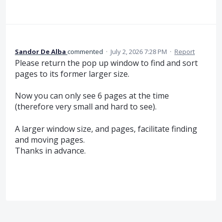
Sandor De Alba
commented
·
July 2, 2026 7:28 PM
·
Report
Please return the pop up window to find and sort
pages to its former larger size.
Now you can only see 6 pages at the time
(therefore very small and hard to see).
A larger window size, and pages, facilitate finding
and moving pages.
Thanks in advance.