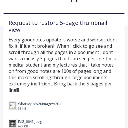
Request to restore 5-page thumbnail
view
Every goodnotes update is worse and worse... dont
fix it, if it aint broken!!! When I click to go see and
scroll through all the pages in a document I dont
want a measly 3 pages that I can see per line. I'm a
medical student and my lectures that I take notes
on from good notes are 100s of pages long and
this makes scrolling through large documents
extremely inefficient. Bring back the 5 pages per
line!!!
WhatsApp%20Image%202026-07-02%20at%208.15.07%20PM.jpeg
93 KB
IMG_6641.jpeg
627 KB