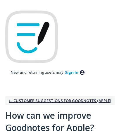
Skip
to
content
New and returning users may
Sign In
← CUSTOMER SUGGESTIONS FOR GOODNOTES (APPLE)
How can we improve
Goodnotes for Apple?