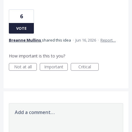
6
VOTE
Breanne Mullins
shared this idea
·
Jun 16, 2026
·
Report…
How important is this to you?
Not at all
Important
Critical
Add a comment…