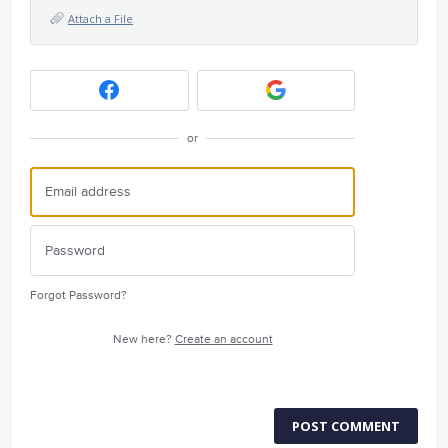
Attach a File
or
Forgot Password?
New here?
Create an account
POST COMMENT