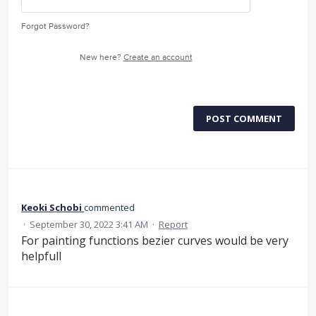
Forgot Password?
New here?
Create an account
POST COMMENT
Keoki Schobi
commented
·
September 30, 2022 3:41 AM
·
Report
For painting functions bezier curves would be very
helpfull