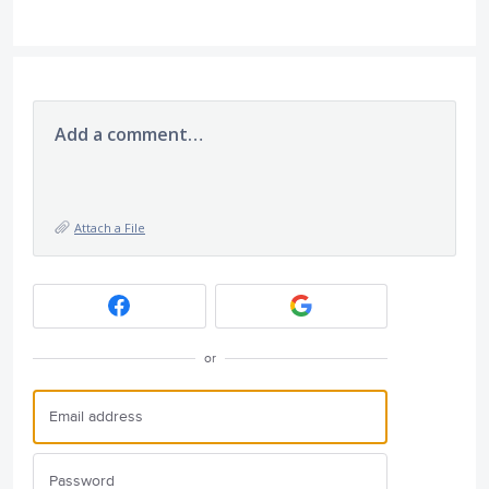
Add a comment…
Attach a File
or