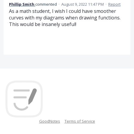
Phillip Smith
commented
·
August 9, 2022 11:47 PM
·
Report
As a math student, I wish I could have smoother
curves with my diagrams when drawing functions.
This would be insanely useful!
GoodNotes
Terms of Service