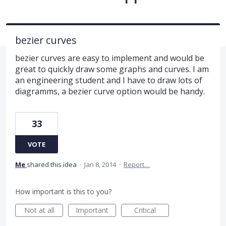
bezier curves
bezier curves are easy to implement and would be
great to quickly draw some graphs and curves. I am
an engineering student and I have to draw lots of
diagramms, a bezier curve option would be handy.
33
VOTE
Me
shared this idea
·
Jan 8, 2014
·
Report…
How important is this to you?
Not at all
Important
Critical