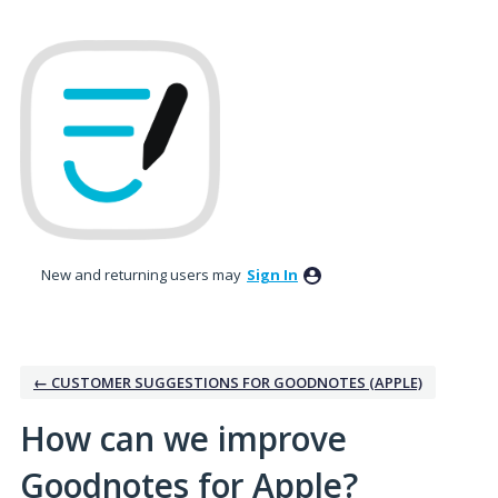
Skip
to
content
New and returning users may
Sign In
← CUSTOMER SUGGESTIONS FOR GOODNOTES (APPLE)
How can we improve
Goodnotes for Apple?