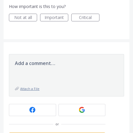
How important is this to you?
Not at all
Important
Critical
Add a comment…
Attach a File
or