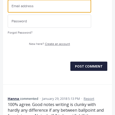
Forgot Password?
New here?
Create an account
POST COMMENT
Hanna
commented
·
January 29, 2018 5:13 PM
·
Report
100% agree. Good notes writing is clunky with
hardly any difference if any between ballpoint and