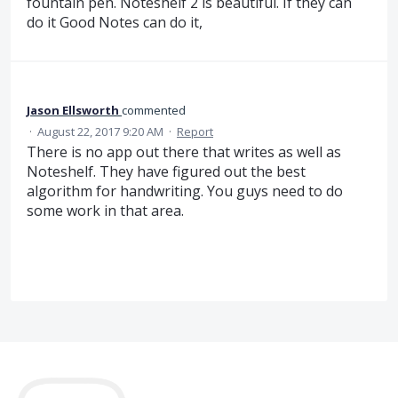
fountain pen. Noteshelf 2 is beautiful. If they can
do it Good Notes can do it,
Jason Ellsworth
commented
·
August 22, 2017 9:20 AM
·
Report
There is no app out there that writes as well as
Noteshelf. They have figured out the best
algorithm for handwriting. You guys need to do
some work in that area.