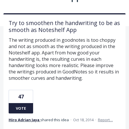
Try to smoothen the handwriting to be as
smooth as Noteshelf App
The writing produced in goodnotes is too choppy
and not as smooth as the writing produced in the
Noteshelf app. Apart from how good your
handwriting is, the resulting curves in each
handwriting looks more realistic. Please improve
the writings produced in GoodNotes so it results in
smoother curves and handwriting.
47
VOTE
Hiro Adrian Jaya
shared this idea
·
Oct 18, 2014
·
Report…