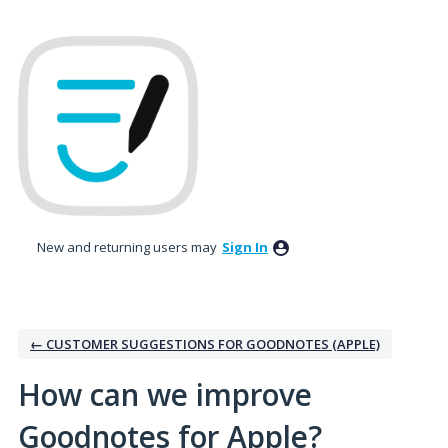
Skip
to
content
New and returning users may
Sign In
← CUSTOMER SUGGESTIONS FOR GOODNOTES (APPLE)
How can we improve
Goodnotes for Apple?