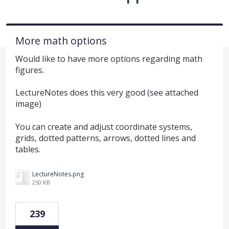
More math options
Would like to have more options regarding math
figures.
LectureNotes does this very good (see attached
image)
You can create and adjust coordinate systems,
grids, dotted patterns, arrows, dotted lines and
tables.
LectureNotes.png
250 KB
239