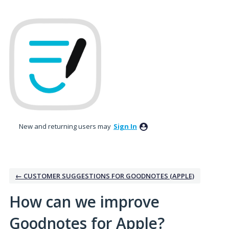
Skip
to
content
New and returning users may
Sign In
← CUSTOMER SUGGESTIONS FOR GOODNOTES (APPLE)
How can we improve
Goodnotes for Apple?