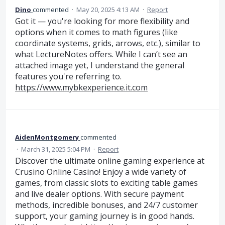
Dino
commented
·
May 20, 2025 4:13 AM
·
Report
Got it — you're looking for more flexibility and
options when it comes to math figures (like
coordinate systems, grids, arrows, etc.), similar to
what LectureNotes offers. While I can’t see an
attached image yet, I understand the general
features you're referring to.
https://www.mybkexperience.it.com
AidenMontgomery
commented
·
March 31, 2025 5:04 PM
·
Report
Discover the ultimate online gaming experience at
Crusino Online Casino! Enjoy a wide variety of
games, from classic slots to exciting table games
and live dealer options. With secure payment
methods, incredible bonuses, and 24/7 customer
support, your gaming journey is in good hands.