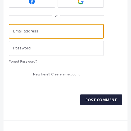
or
Forgot Password?
New here?
Create an account
POST COMMENT