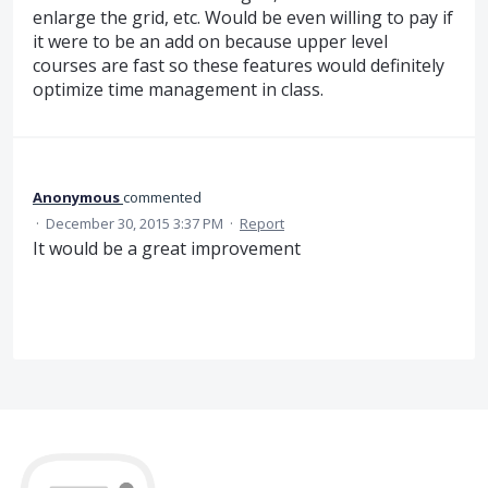
enlarge the grid, etc. Would be even willing to pay if
it were to be an add on because upper level
courses are fast so these features would definitely
optimize time management in class.
Anonymous
commented
·
December 30, 2015 3:37 PM
·
Report
It would be a great improvement