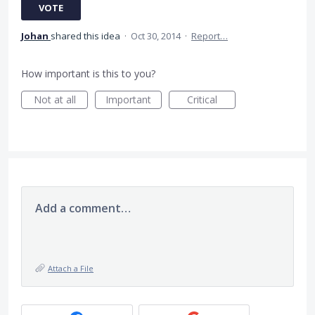
VOTE
Johan
shared this idea
·
Oct 30, 2014
·
Report…
How important is this to you?
Not at all
Important
Critical
Add a comment…
Attach a File