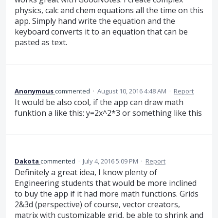
physics, calc and chem equations all the time on this
app. Simply hand write the equation and the
keyboard converts it to an equation that can be
pasted as text.
Anonymous
commented
·
August 10, 2016 4:48 AM
·
Report
It would be also cool, if the app can draw math
funktion a like this: y=2x^2*3 or something like this
Dakota
commented
·
July 4, 2016 5:09 PM
·
Report
Definitely a great idea, I know plenty of
Engineering students that would be more inclined
to buy the app if it had more math functions. Grids
2&3d (perspective) of course, vector creators,
matrix with customizable grid, be able to shrink and