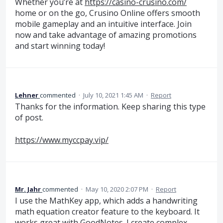
Whether you’re at
https://casino-crusino.com/
home or on the go, Crusino Online offers smooth
mobile gameplay and an intuitive interface. Join
now and take advantage of amazing promotions
and start winning today!
Lehner
commented
·
July 10, 2021 1:45 AM
·
Report
Thanks for the information. Keep sharing this type
of post.
https://www.myccpay.vip/
Mr. Jahr
commented
·
May 10, 2020 2:07 PM
·
Report
I use the MathKey app, which adds a handwriting
math equation creator feature to the keyboard. It
works great with GoodNotes. I create complex