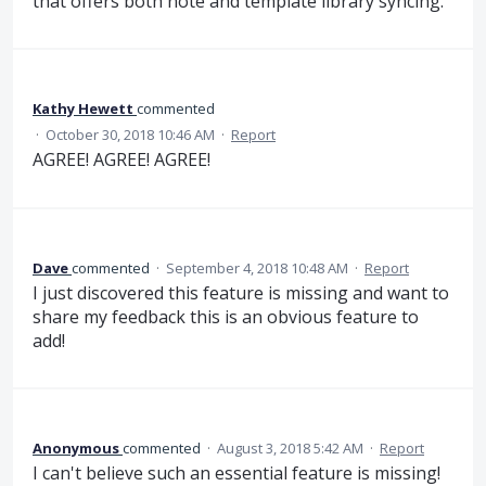
that offers both note and template library syncing.
Kathy Hewett
commented
·
October 30, 2018 10:46 AM
·
Report
AGREE! AGREE! AGREE!
Dave
commented
·
September 4, 2018 10:48 AM
·
Report
I just discovered this feature is missing and want to
share my feedback this is an obvious feature to
add!
Anonymous
commented
·
August 3, 2018 5:42 AM
·
Report
I can't believe such an essential feature is missing!