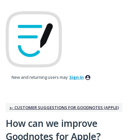
Skip
to
content
New and returning users may
Sign In
← CUSTOMER SUGGESTIONS FOR GOODNOTES (APPLE)
How can we improve
Goodnotes for Apple?