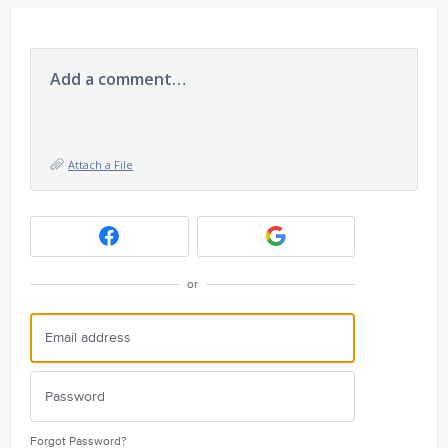
Add a comment…
Attach a File
or
Forgot Password?