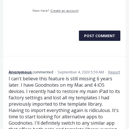
New here?
Create an account
POST COMMENT
Anonymous
commented
·
September 4, 2020 5:59 AM
·
Report
I can't believe this feature is still missing 6 years
later. I have Goodnotes on my Mac and 4 iOS
devices. I recently had to restore my main iPad to its
factory settings and lost all my templates I had
previously imported to the template library.
Having to import everything again is ridiculous. It's
time to start looking for alternative apps to
Goodnotes. I'll definitely switch to any similar app