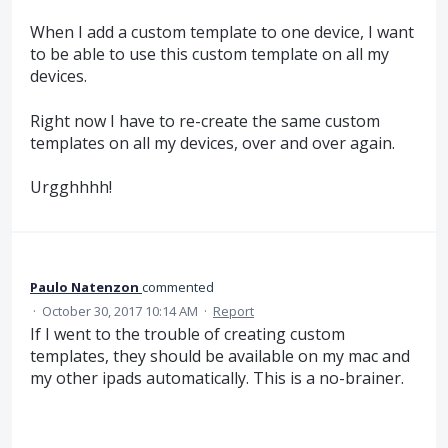
When I add a custom template to one device, I want
to be able to use this custom template on all my
devices.
Right now I have to re-create the same custom
templates on all my devices, over and over again.
Urgghhhh!
Paulo Natenzon
commented
·
October 30, 2017 10:14 AM
·
Report
If I went to the trouble of creating custom
templates, they should be available on my mac and
my other ipads automatically. This is a no-brainer.