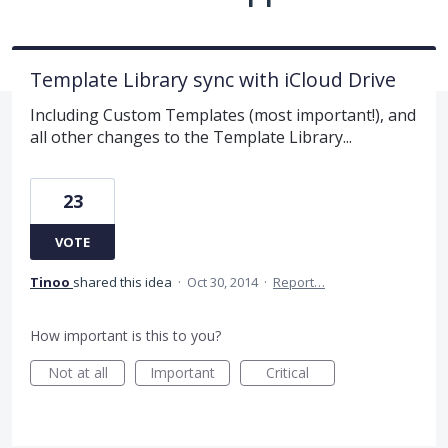
Template Library sync with iCloud Drive
Including Custom Templates (most important!), and
all other changes to the Template Library...
23
VOTE
Tinoo
shared this idea
·
Oct 30, 2014
·
Report…
How important is this to you?
Not at all
Important
Critical