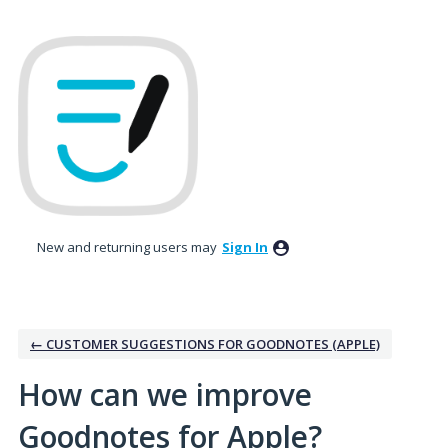
Skip
to
content
New and returning users may
Sign In
← CUSTOMER SUGGESTIONS FOR GOODNOTES (APPLE)
How can we improve
Goodnotes for Apple?