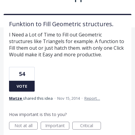
Funktion to Fill Geometric structures.
I Need a Lot of Time to Fill out Geometric
structures like Triangels for example. A function to
Fill them out or just hatch them. with only one Click
Would make it Easy and more productive.
54
VOTE
Matze
shared this idea
·
Nov 15, 2014
·
Report…
How important is this to you?
Not at all
Important
Critical