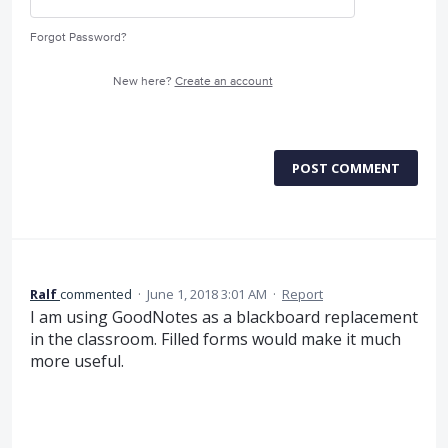
Forgot Password?
New here?
Create an account
POST COMMENT
Ralf
commented
·
June 1, 2018 3:01 AM
·
Report
I am using GoodNotes as a blackboard replacement
in the classroom. Filled forms would make it much
more useful.