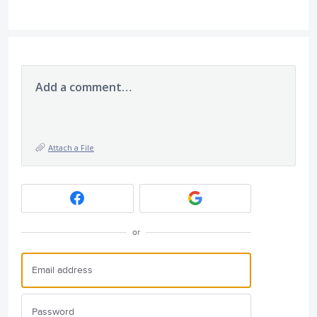
Add a comment…
Attach a File
or