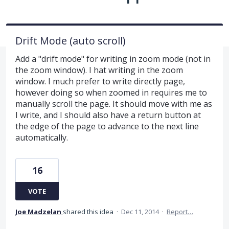
Drift Mode (auto scroll)
Add a "drift mode" for writing in zoom mode (not in
the zoom window). I hat writing in the zoom
window. I much prefer to write directly page,
however doing so when zoomed in requires me to
manually scroll the page. It should move with me as
I write, and I should also have a return button at
the edge of the page to advance to the next line
automatically.
16
VOTE
Joe Madzelan
shared this idea
·
Dec 11, 2014
·
Report…