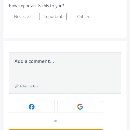
How important is this to you?
Not at all
Important
Critical
Add a comment…
Attach a File
or