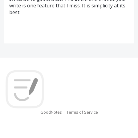
write is one feature that I miss. It is simplicity at its
best.
GoodNotes
Terms of Service