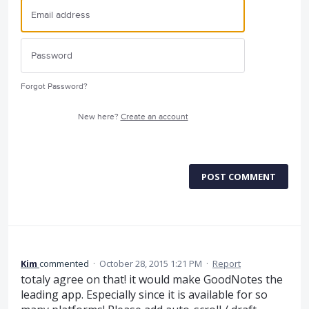
Forgot Password?
New here?
Create an account
POST COMMENT
Kim
commented
·
October 28, 2015 1:21 PM
·
Report
totaly agree on that! it would make GoodNotes the
leading app. Especially since it is available for so