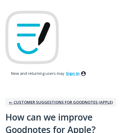
Skip
to
content
New and returning users may
Sign In
← CUSTOMER SUGGESTIONS FOR GOODNOTES (APPLE)
How can we improve
Goodnotes for Apple?