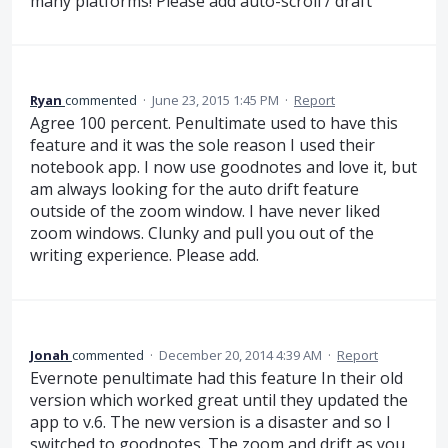
many platforms! Please add auto-scroll / draft
Ryan
commented
·
June 23, 2015 1:45 PM
·
Report
Agree 100 percent. Penultimate used to have this
feature and it was the sole reason I used their
notebook app. I now use goodnotes and love it, but
am always looking for the auto drift feature
outside of the zoom window. I have never liked
zoom windows. Clunky and pull you out of the
writing experience. Please add.
Jonah
commented
·
December 20, 2014 4:39 AM
·
Report
Evernote penultimate had this feature In their old
version which worked great until they updated the
app to v.6. The new version is a disaster and so I
switched to goodnotes. The zoom and drift as you