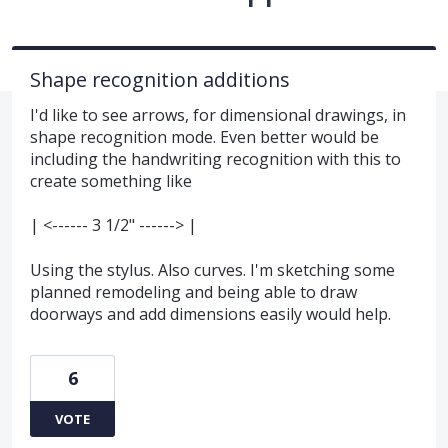
Shape recognition additions
I'd like to see arrows, for dimensional drawings, in
shape recognition mode. Even better would be
including the handwriting recognition with this to
create something like
| <------ 3 1/2" ------> |
Using the stylus. Also curves. I'm sketching some
planned remodeling and being able to draw
doorways and add dimensions easily would help.
6
VOTE