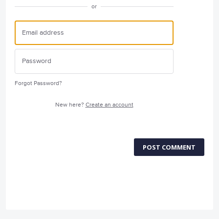
or
Forgot Password?
New here?
Create an account
POST COMMENT