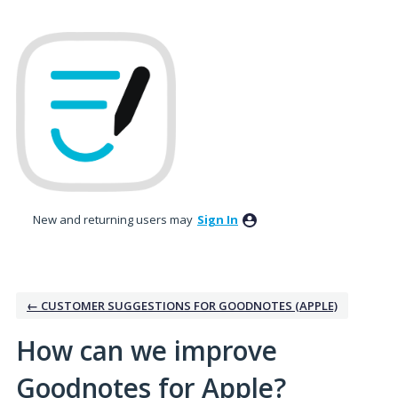
Skip
to
content
New and returning users may
Sign In
← CUSTOMER SUGGESTIONS FOR GOODNOTES (APPLE)
How can we improve
Goodnotes for Apple?