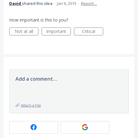
David
shared this idea
·
Jan 6, 2015
·
Report…
How important is this to you?
Not at all
Important
Critical
Add a comment…
Attach a File