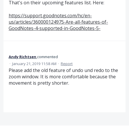
That's on their upcoming features list. Here:
https://support.goodnotes.com/hc/en-
us/articles/360000124975-Are-all-features-of-
GoodNotes-4-supported-in-GoodNotes-5-
Andy Richtsen
commented
·
January 21, 2019 11:58 AM
·
Report
Please add the old feature of undo und redo to the
zoom window. It is more comfortable because the
movement is pretty shorter.