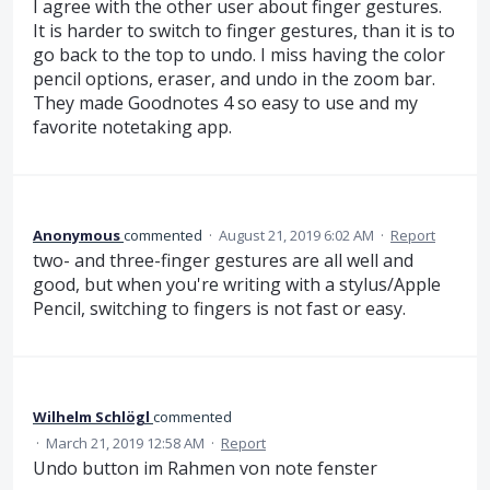
I agree with the other user about finger gestures.
It is harder to switch to finger gestures, than it is to
go back to the top to undo. I miss having the color
pencil options, eraser, and undo in the zoom bar.
They made Goodnotes 4 so easy to use and my
favorite notetaking app.
Anonymous
commented
·
August 21, 2019 6:02 AM
·
Report
two- and three-finger gestures are all well and
good, but when you're writing with a stylus/Apple
Pencil, switching to fingers is not fast or easy.
Wilhelm Schlögl
commented
·
March 21, 2019 12:58 AM
·
Report
Undo button im Rahmen von note fenster