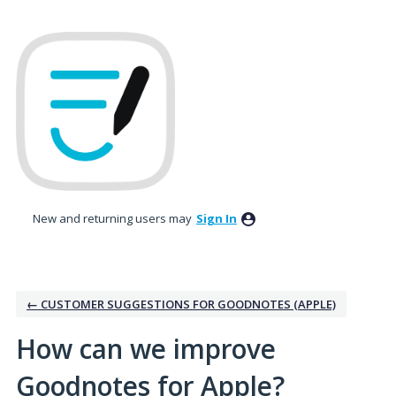
Skip
to
content
New and returning users may
Sign In
← CUSTOMER SUGGESTIONS FOR GOODNOTES (APPLE)
How can we improve
Goodnotes for Apple?