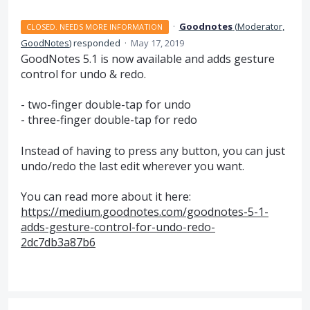
·
Goodnotes
(
Moderator,
CLOSED. NEEDS MORE INFORMATION
GoodNotes
)
responded
·
May 17, 2019
GoodNotes 5.1 is now available and adds gesture
control for undo & redo.
- two-finger double-tap for undo
- three-finger double-tap for redo
Instead of having to press any button, you can just
undo/redo the last edit wherever you want.
You can read more about it here:
https://medium.goodnotes.com/goodnotes-5-1-
adds-gesture-control-for-undo-redo-
2dc7db3a87b6