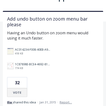
Add undo button on zoom menu bar
please
Having an Undo button on zoom menu would
using it much faster.
AC014234-F008-40EB-A9E2-70C903534604.png
418 KB
1C87898E-BCE4-4692-8157-E4A9FF4A2BD1.jpeg
774 KB
32
VOTE
Ilia
shared this idea
·
Jan 31, 2015
·
Report…