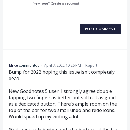
New here?
Create an account
POST COMMENT
Mike
commented
·
April 7, 2022 10:26 PM
·
Report
Bump for 2022 hoping this issue isn’t completely
dead.
New Goodnotes 5 user, I strongly agree double
tapping two fingers is better but still not as good
as a dedicated button. There’s ample room on the
top of the bar for two small undo and redo icons.
Would speed up my writing a lot.
(Edit: obviously having both the buttons at the top