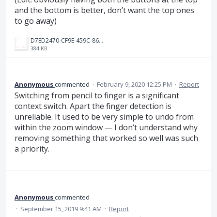
and the bottom is better, don’t want the top ones
to go away)
D7ED2470-CF9E-459C-867F-C5672AB78CF5.jpeg
384 KB
Anonymous
commented
·
February 9, 2020 12:25 PM
·
Report
Switching from pencil to finger is a significant
context switch. Apart the finger detection is
unreliable. It used to be very simple to undo from
within the zoom window — I don’t understand why
removing something that worked so well was such
a priority.
Anonymous
commented
·
September 15, 2019 9:41 AM
·
Report