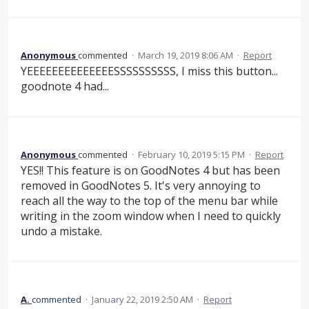
Anonymous
commented
·
March 19, 2019 8:06 AM
·
Report
YEEEEEEEEEEEEEESSSSSSSSSS, I miss this button...
goodnote 4 had...
Anonymous
commented
·
February 10, 2019 5:15 PM
·
Report
YES!! This feature is on GoodNotes 4 but has been
removed in GoodNotes 5. It's very annoying to
reach all the way to the top of the menu bar while
writing in the zoom window when I need to quickly
undo a mistake.
A.
commented
·
January 22, 2019 2:50 AM
·
Report