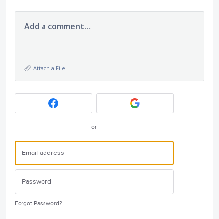
Add a comment…
Attach a File
or
Forgot Password?