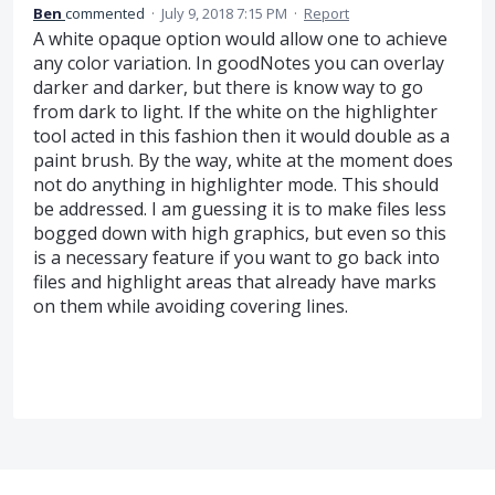
Ben
commented
·
July 9, 2018 7:15 PM
·
Report
A white opaque option would allow one to achieve
any color variation. In goodNotes you can overlay
darker and darker, but there is know way to go
from dark to light. If the white on the highlighter
tool acted in this fashion then it would double as a
paint brush. By the way, white at the moment does
not do anything in highlighter mode. This should
be addressed. I am guessing it is to make files less
bogged down with high graphics, but even so this
is a necessary feature if you want to go back into
files and highlight areas that already have marks
on them while avoiding covering lines.