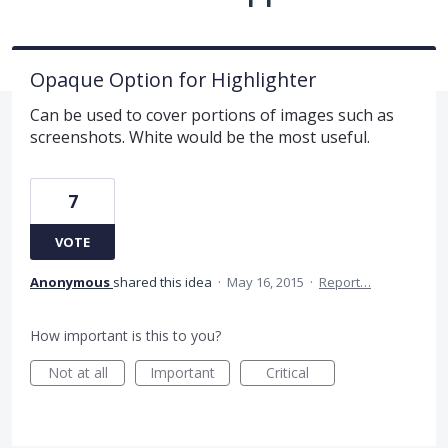
Opaque Option for Highlighter
Can be used to cover portions of images such as
screenshots. White would be the most useful.
7
VOTE
Anonymous
shared this idea
·
May 16, 2015
·
Report…
How important is this to you?
Not at all
Important
Critical