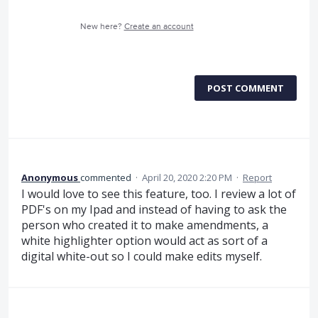
New here?
Create an account
POST COMMENT
Anonymous
commented
·
April 20, 2020 2:20 PM
·
Report
I would love to see this feature, too. I review a lot of
PDF's on my Ipad and instead of having to ask the
person who created it to make amendments, a
white highlighter option would act as sort of a
digital white-out so I could make edits myself.