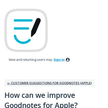
Skip
to
content
New and returning users may
Sign In
← CUSTOMER SUGGESTIONS FOR GOODNOTES (APPLE)
How can we improve
Goodnotes for Apple?