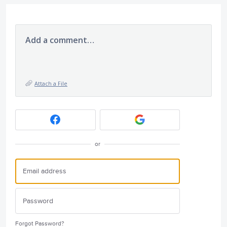
Add a comment…
Attach a File
or
Forgot Password?