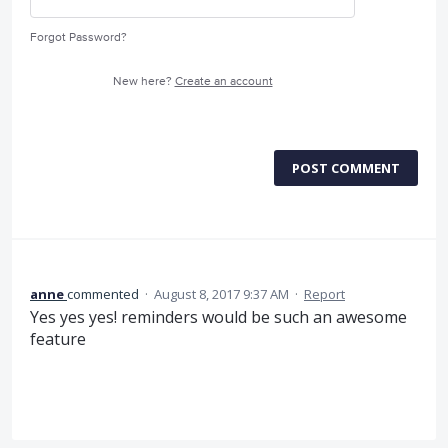
Forgot Password?
New here?
Create an account
POST COMMENT
anne
commented
·
August 8, 2017 9:37 AM
·
Report
Yes yes yes! reminders would be such an awesome
feature