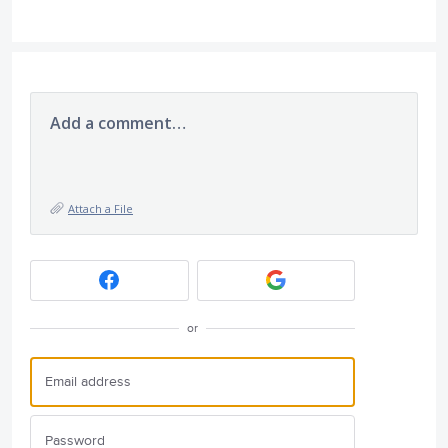
Add a comment…
Attach a File
or