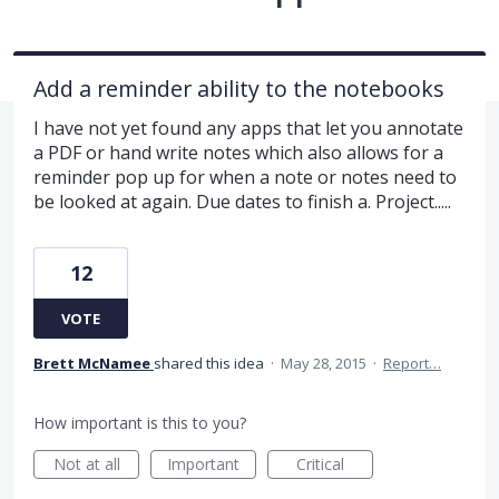
Add a reminder ability to the notebooks
I have not yet found any apps that let you annotate
a PDF or hand write notes which also allows for a
reminder pop up for when a note or notes need to
be looked at again. Due dates to finish a. Project.....
12
VOTE
Brett McNamee
shared this idea
·
May 28, 2015
·
Report…
How important is this to you?
Not at all
Important
Critical