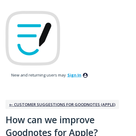
Skip
to
content
New and returning users may
Sign In
← CUSTOMER SUGGESTIONS FOR GOODNOTES (APPLE)
How can we improve
Goodnotes for Apple?