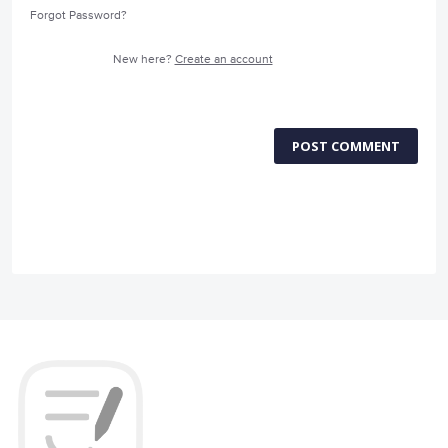
Forgot Password?
New here?
Create an account
POST COMMENT