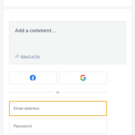
Add a comment…
Attach a File
or