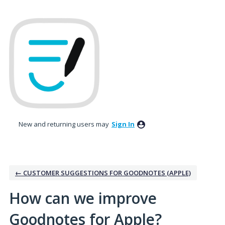
Skip
to
content
New and returning users may
Sign In
← CUSTOMER SUGGESTIONS FOR GOODNOTES (APPLE)
How can we improve
Goodnotes for Apple?