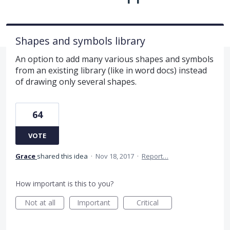
Shapes and symbols library
An option to add many various shapes and symbols
from an existing library (like in word docs) instead
of drawing only several shapes.
64
VOTE
Grace
shared this idea
·
Nov 18, 2017
·
Report…
How important is this to you?
Not at all
Important
Critical