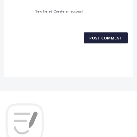
New here?
Create an account
POST COMMENT