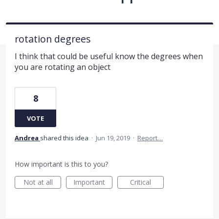
rotation degrees
I think that could be useful know the degrees when
you are rotating an object
8
VOTE
Andrea
shared this idea
·
Jun 19, 2019
·
Report…
How important is this to you?
Not at all
Important
Critical