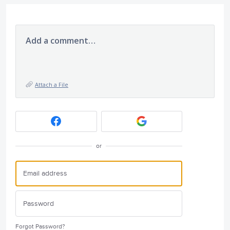
Add a comment…
Attach a File
or
Forgot Password?