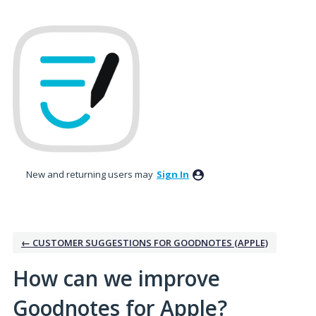
Skip
to
content
New and returning users may
Sign In
← CUSTOMER SUGGESTIONS FOR GOODNOTES (APPLE)
How can we improve
Goodnotes for Apple?