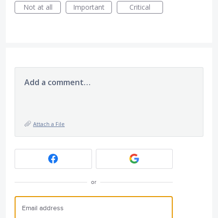
Not at all
Important
Critical
Add a comment…
Attach a File
or