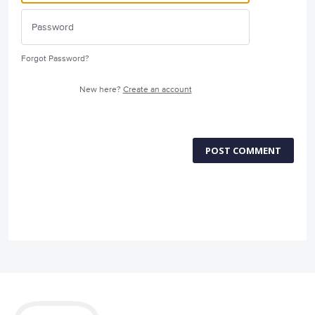
Forgot Password?
New here?
Create an account
POST COMMENT