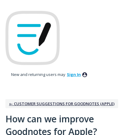
Skip
to
content
New and returning users may
Sign In
← CUSTOMER SUGGESTIONS FOR GOODNOTES (APPLE)
How can we improve
Goodnotes for Apple?