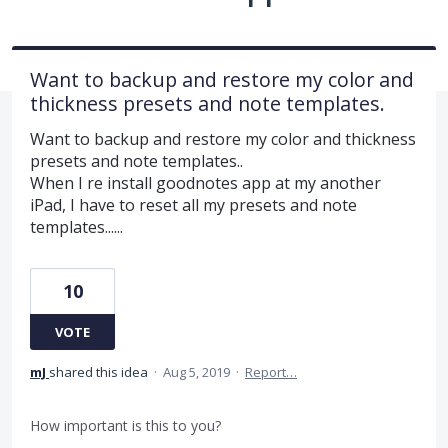
Want to backup and restore my color and
thickness presets and note templates.
Want to backup and restore my color and thickness
presets and note templates..
When I re install goodnotes app at my another
iPad, I have to reset all my presets and note
templates......
10
VOTE
mJ
shared this idea
·
Aug 5, 2019
·
Report…
How important is this to you?