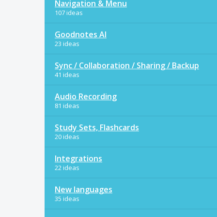
Navigation & Menu
107 ideas
Goodnotes AI
23 ideas
Sync / Collaboration / Sharing / Backup
41 ideas
Audio Recording
81 ideas
Study Sets, Flashcards
20 ideas
Integrations
22 ideas
New languages
35 ideas