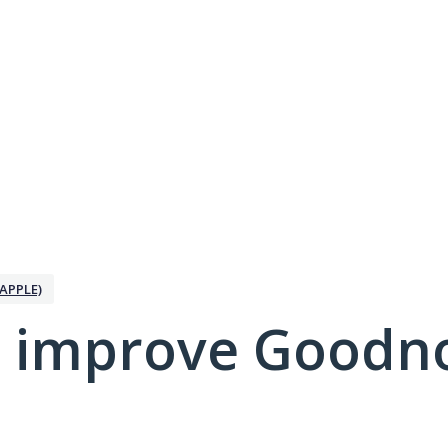
APPLE)
 improve Goodno