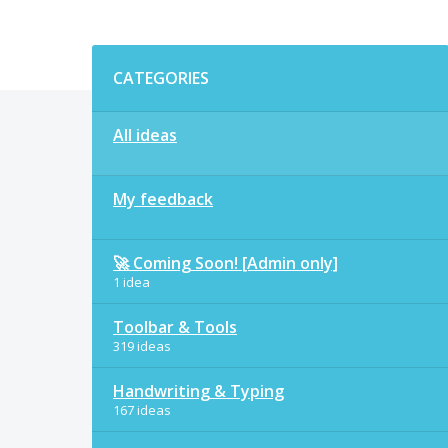
Categories
CATEGORIES
All ideas
My feedback
🚀 Coming Soon! [Admin only]
1 idea
Toolbar & Tools
319 ideas
Handwriting & Typing
167 ideas