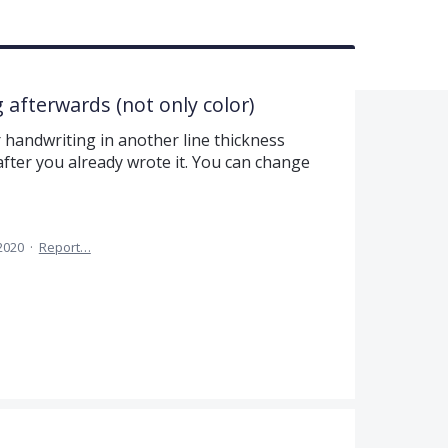
 afterwards (not only color)
r handwriting in another line thickness
fter you already wrote it. You can change
 2020
·
Report…