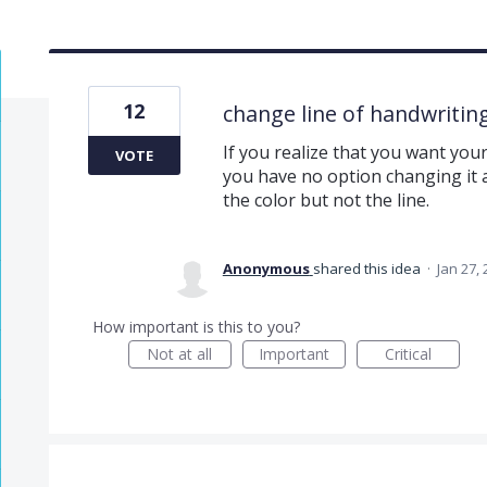
12
change line of handwriting
If you realize that you want you
VOTE
you have no option changing it a
the color but not the line.
Anonymous
shared this idea
·
Jan 27,
How important is this to you?
Not at all
Important
Critical