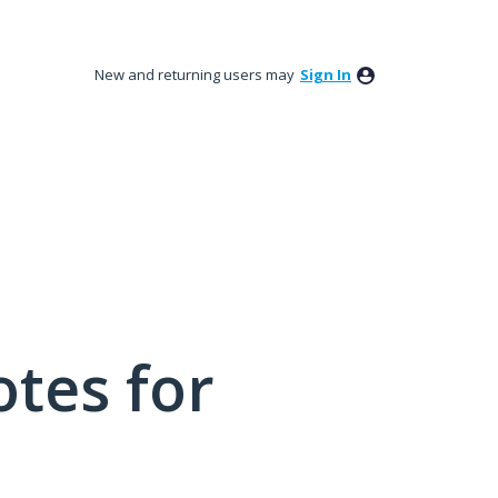
New and returning users may
Sign In
tes for