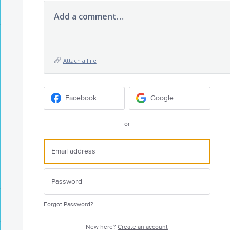
Add a comment…
Attach a File
Facebook
Google
or
Forgot Password?
New here?
Create an account