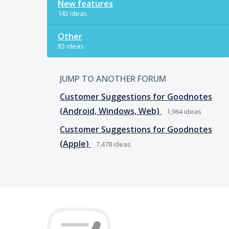
New features
142 ideas
Other
83 ideas
JUMP TO ANOTHER FORUM
Customer Suggestions for Goodnotes
(Android, Windows, Web)
1,964
ideas
Customer Suggestions for Goodnotes
(Apple)
7,478
ideas