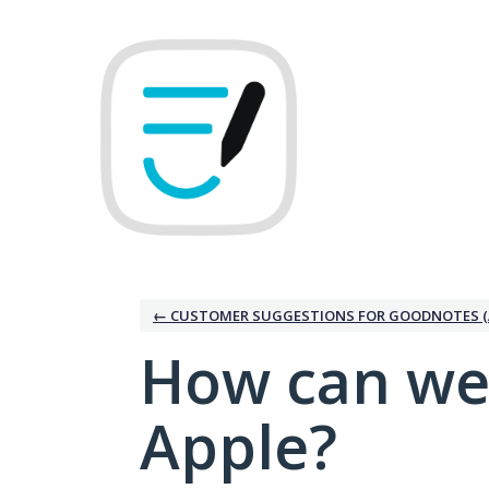
Skip
to
content
← CUSTOMER SUGGESTIONS FOR GOODNOTES (
How can we
Apple?