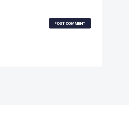
POST COMMENT