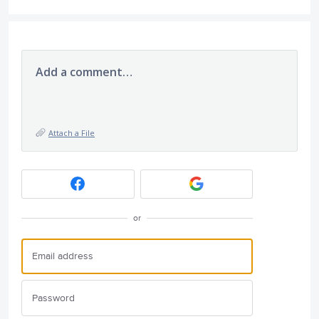
Add a comment…
Attach a File
or