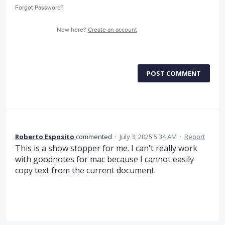
Forgot Password?
New here?
Create an account
POST COMMENT
Roberto Esposito
commented
·
July 3, 2025 5:34 AM
·
Report
This is a show stopper for me. I can't really work
with goodnotes for mac because I cannot easily
copy text from the current document.