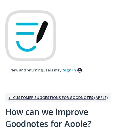
Skip
to
content
New and returning users may
Sign In
← CUSTOMER SUGGESTIONS FOR GOODNOTES (APPLE)
How can we improve
Goodnotes for Apple?