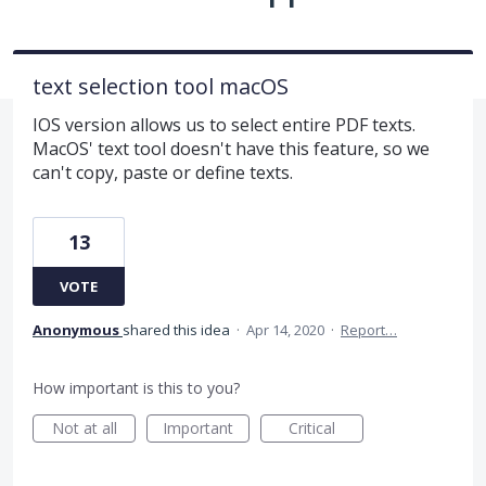
text selection tool macOS
IOS version allows us to select entire PDF texts.
MacOS' text tool doesn't have this feature, so we
can't copy, paste or define texts.
13
VOTE
Anonymous
shared this idea
·
Apr 14, 2020
·
Report…
How important is this to you?
Not at all
Important
Critical