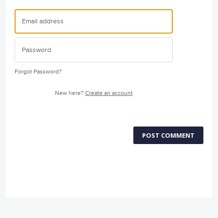
Forgot Password?
New here?
Create an account
POST COMMENT