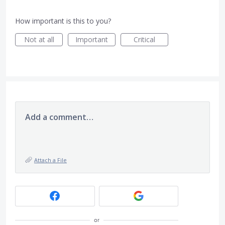
How important is this to you?
Not at all
Important
Critical
Add a comment…
Attach a File
or