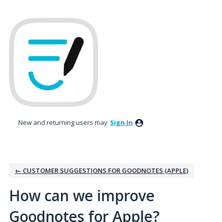
Skip
to
content
New and returning users may
Sign In
← CUSTOMER SUGGESTIONS FOR GOODNOTES (APPLE)
How can we improve
Goodnotes for Apple?