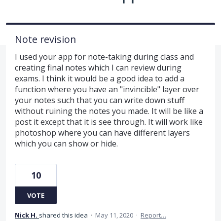
Note revision
I used your app for note-taking during class and
creating final notes which I can review during
exams. I think it would be a good idea to add a
function where you have an "invincible" layer over
your notes such that you can write down stuff
without ruining the notes you made. It will be like a
post it except that it is see through. It will work like
photoshop where you can have different layers
which you can show or hide.
10
VOTE
Nick H.
shared this idea
·
May 11, 2020
·
Report…