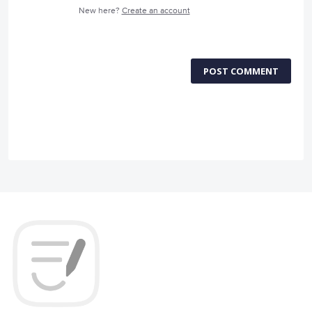
New here?
Create an account
POST COMMENT