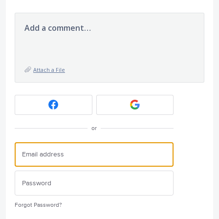
Add a comment…
Attach a File
or
Forgot Password?