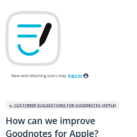
Skip
to
content
New and returning users may
Sign In
← CUSTOMER SUGGESTIONS FOR GOODNOTES (APPLE)
How can we improve
Goodnotes for Apple?