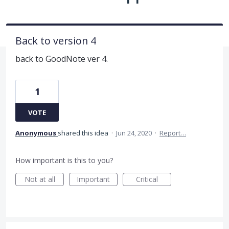
Back to version 4
back to GoodNote ver 4.
1
VOTE
Anonymous
shared this idea
·
Jun 24, 2020
·
Report…
How important is this to you?
Not at all
Important
Critical