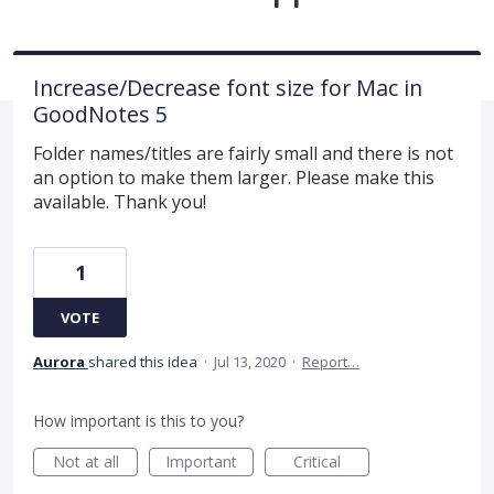
Increase/Decrease font size for Mac in
GoodNotes 5
Folder names/titles are fairly small and there is not
an option to make them larger. Please make this
available. Thank you!
1
VOTE
Aurora
shared this idea
·
Jul 13, 2020
·
Report…
How important is this to you?
Not at all
Important
Critical