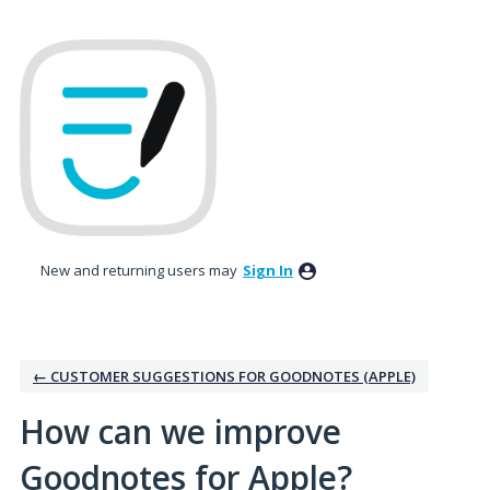
Skip
to
content
New and returning users may
Sign In
← CUSTOMER SUGGESTIONS FOR GOODNOTES (APPLE)
How can we improve
Goodnotes for Apple?