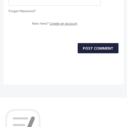
Forgot Password?
New here?
Create an account
POST COMMENT