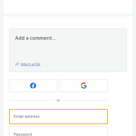
Add a comment…
Attach a File
or