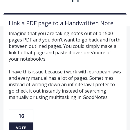
Link a PDF page to a Handwritten Note
Imagine that you are taking notes out of a 1500
pages PDF and you don’t want to go back and forth
between outlined pages. You could simply make a
link to that page and paste it over one/more of
your notebook/s.
I have this issue because i work with european laws
and every manual has a lot of pages. Sometimes
instead of writing down an infinite law I prefer to
go check it out instantly instead of searching
manually or using multitasking in GoodNotes.
16
VOTE