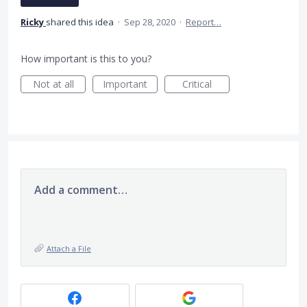
Ricky
shared this idea
·
Sep 28, 2020
·
Report…
How important is this to you?
Not at all
Important
Critical
Add a comment…
Attach a File