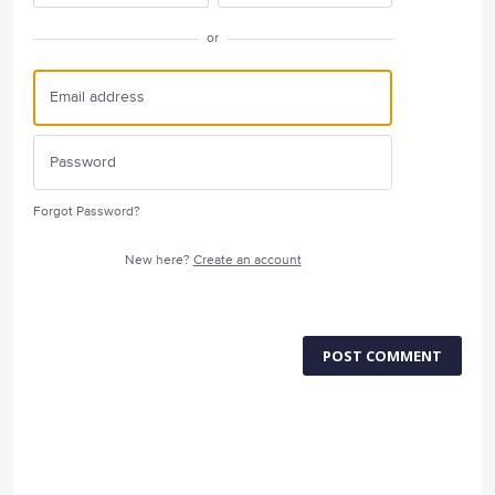
or
Forgot Password?
New here?
Create an account
POST COMMENT