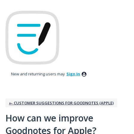
Skip
to
content
New and returning users may
Sign In
← CUSTOMER SUGGESTIONS FOR GOODNOTES (APPLE)
How can we improve
Goodnotes for Apple?