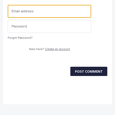
Forgot Password?
New here?
Create an account
POST COMMENT