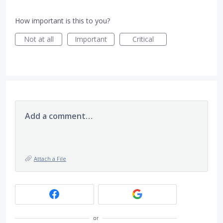
How important is this to you?
Not at all
Important
Critical
Add a comment…
Attach a File
or