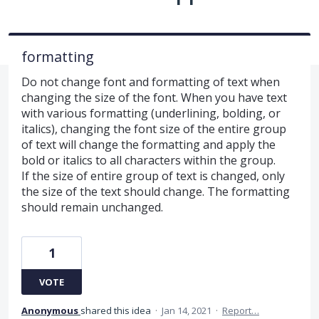
formatting
Do not change font and formatting of text when
changing the size of the font. When you have text
with various formatting (underlining, bolding, or
italics), changing the font size of the entire group
of text will change the formatting and apply the
bold or italics to all characters within the group.
If the size of entire group of text is changed, only
the size of the text should change. The formatting
should remain unchanged.
1
VOTE
Anonymous
shared this idea
·
Jan 14, 2021
·
Report…