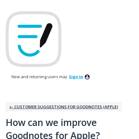
Skip
to
content
New and returning users may
Sign In
← CUSTOMER SUGGESTIONS FOR GOODNOTES (APPLE)
How can we improve
Goodnotes for Apple?