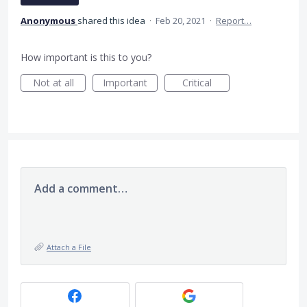
Anonymous
shared this idea
·
Feb 20, 2021
·
Report…
How important is this to you?
Not at all
Important
Critical
Add a comment…
Attach a File