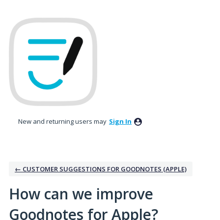
Skip
to
content
New and returning users may
Sign In
← CUSTOMER SUGGESTIONS FOR GOODNOTES (APPLE)
How can we improve
Goodnotes for Apple?