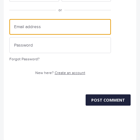
or
Forgot Password?
New here?
Create an account
POST COMMENT