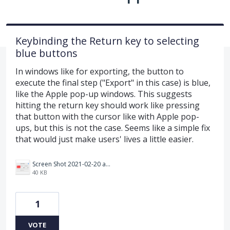
Keybinding the Return key to selecting
blue buttons
In windows like for exporting, the button to
execute the final step ("Export" in this case) is blue,
like the Apple pop-up windows. This suggests
hitting the return key should work like pressing
that button with the cursor like with Apple pop-
ups, but this is not the case. Seems like a simple fix
that would just make users' lives a little easier.
Screen Shot 2021-02-20 at 3.03.22 PM.png
40 KB
1
VOTE