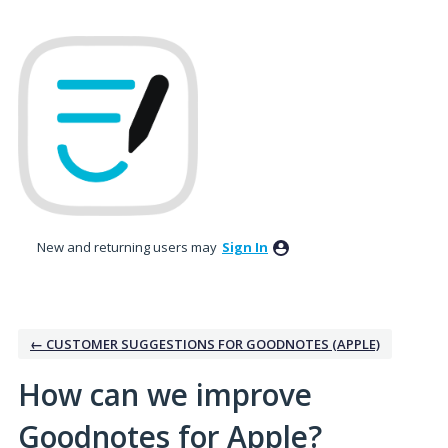
Skip
to
content
New and returning users may
Sign In
← CUSTOMER SUGGESTIONS FOR GOODNOTES (APPLE)
How can we improve
Goodnotes for Apple?