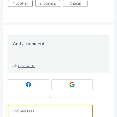
Not at all
Important
Critical
Add a comment…
Attach a File
or