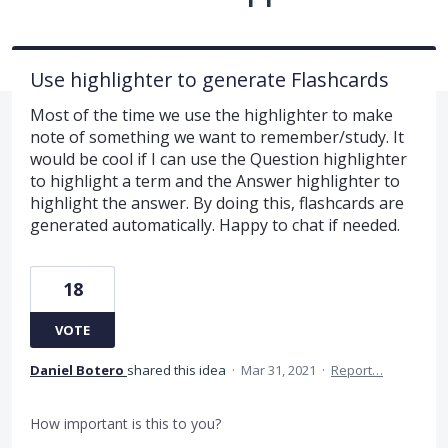
Use highlighter to generate Flashcards
Most of the time we use the highlighter to make
note of something we want to remember/study. It
would be cool if I can use the Question highlighter
to highlight a term and the Answer highlighter to
highlight the answer. By doing this, flashcards are
generated automatically. Happy to chat if needed.
18
VOTE
Daniel Botero
shared this idea
·
Mar 31, 2021
·
Report…
How important is this to you?