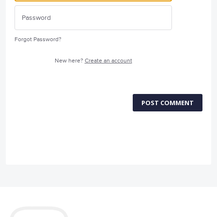
Forgot Password?
New here?
Create an account
POST COMMENT