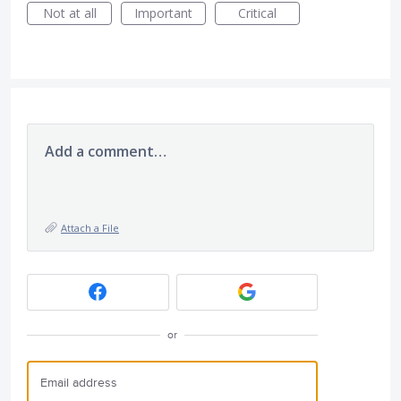
Not at all
Important
Critical
Add a comment…
Attach a File
or