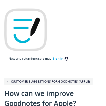
Skip
to
content
New and returning users may
Sign In
← CUSTOMER SUGGESTIONS FOR GOODNOTES (APPLE)
How can we improve
Goodnotes for Apple?