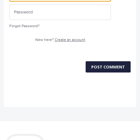
Forgot Password?
New here?
Create an account
POST COMMENT