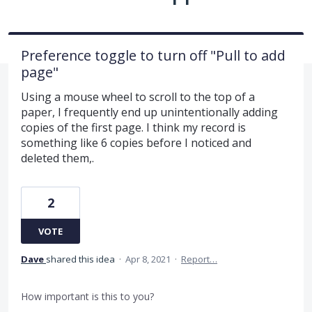
Preference toggle to turn off "Pull to add
page"
Using a mouse wheel to scroll to the top of a
paper, I frequently end up unintentionally adding
copies of the first page. I think my record is
something like 6 copies before I noticed and
deleted them,.
2
VOTE
Dave
shared this idea
·
Apr 8, 2021
·
Report…
How important is this to you?