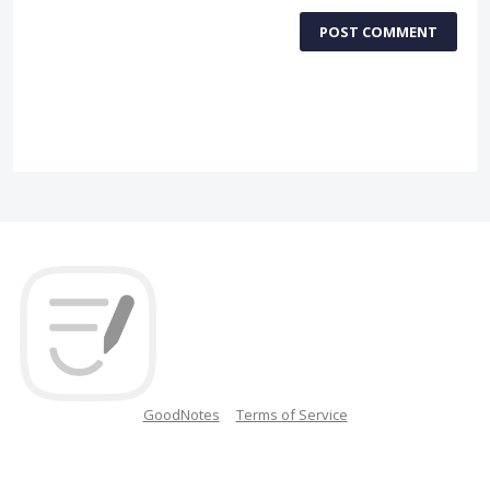
POST COMMENT
GoodNotes
Terms of Service