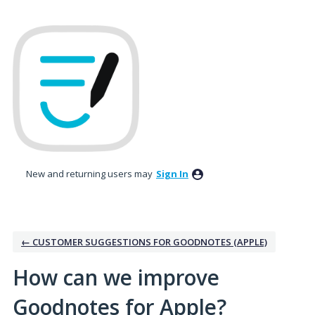
Skip
to
content
New and returning users may
Sign In
← CUSTOMER SUGGESTIONS FOR GOODNOTES (APPLE)
How can we improve
Goodnotes for Apple?