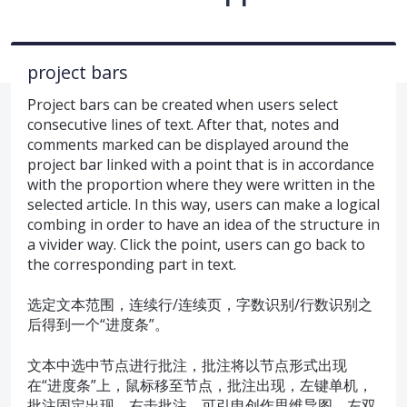
project bars
Project bars can be created when users select
consecutive lines of text. After that, notes and
comments marked can be displayed around the
project bar linked with a point that is in accordance
with the proportion where they were written in the
selected article. In this way, users can make a logical
combing in order to have an idea of the structure in
a vivider way. Click the point, users can go back to
the corresponding part in text.
选定文本范围，连续行/连续页，字数识别/行数识别之
后得到一个“进度条”。
文本中选中节点进行批注，批注将以节点形式出现
在“进度条”上，鼠标移至节点，批注出现，左键单机，
批注固定出现。右击批注，可引申创作思维导图，左双