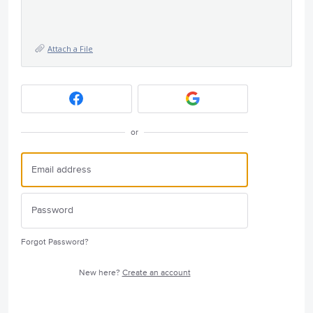
Attach a File
or
Forgot Password?
New here?
Create an account