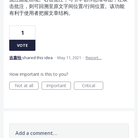
击批注，则可回溯至原文字间位置/行间位置。该功能
有利于使用者把握文章结构。
1
VOTE
吉嘉怡
shared this idea
·
May 11, 2021
·
Report…
How important is this to you?
Not at all
Important
Critical
Add a comment…