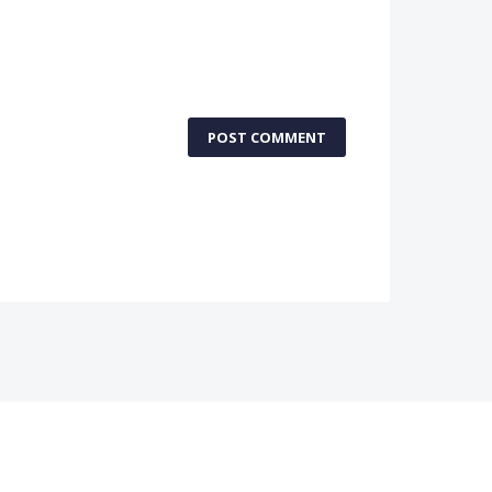
POST COMMENT