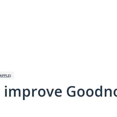
APPLE)
 improve Goodno