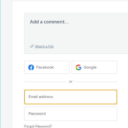
Add a comment…
Attach a File
Facebook
Google
or
Forgot Password?