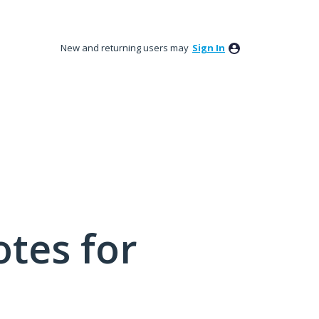
New and returning users may
Sign In
tes for