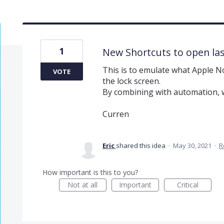
1
New Shortcuts to open la
This is to emulate what Apple N
VOTE
the lock screen.
By combining with automation, w
Curren
Eric
shared this idea
·
May 30, 2021
·
R
How important is this to you?
Not at all
Important
Critical