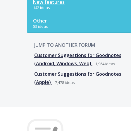
New features
142 ideas
Other
83 ideas
JUMP TO ANOTHER FORUM
Customer Suggestions for Goodnotes
(Android, Windows, Web)
1,964
ideas
Customer Suggestions for Goodnotes
(Apple)
7,478
ideas