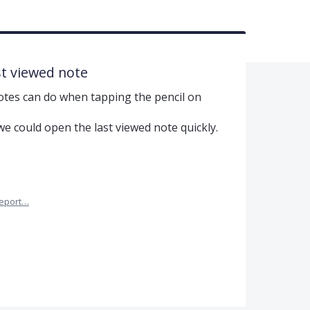
st viewed note
otes can do when tapping the pencil on
e could open the last viewed note quickly.
eport…