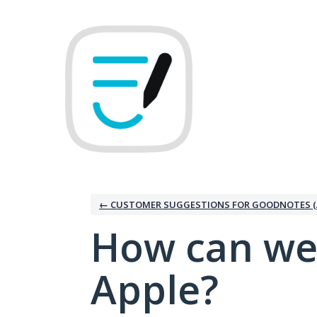
Skip
to
content
← CUSTOMER SUGGESTIONS FOR GOODNOTES (
How can we
Apple?