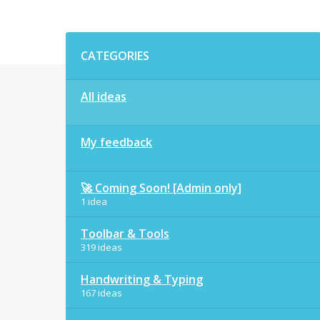
Categories
CATEGORIES
All ideas
My feedback
🚀 Coming Soon! [Admin only]
1 idea
Toolbar & Tools
319 ideas
Handwriting & Typing
167 ideas