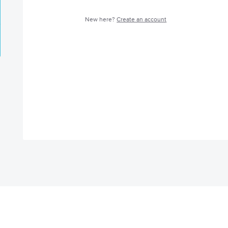
New here?
Create an account