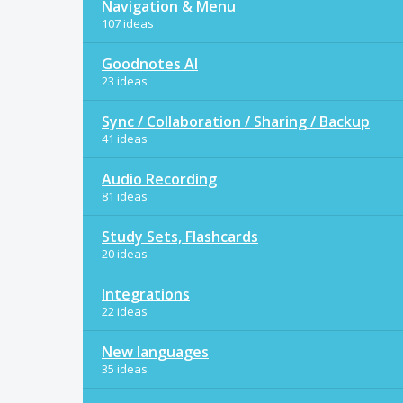
Navigation & Menu
107 ideas
Goodnotes AI
23 ideas
Sync / Collaboration / Sharing / Backup
41 ideas
Audio Recording
81 ideas
Study Sets, Flashcards
20 ideas
Integrations
22 ideas
New languages
35 ideas