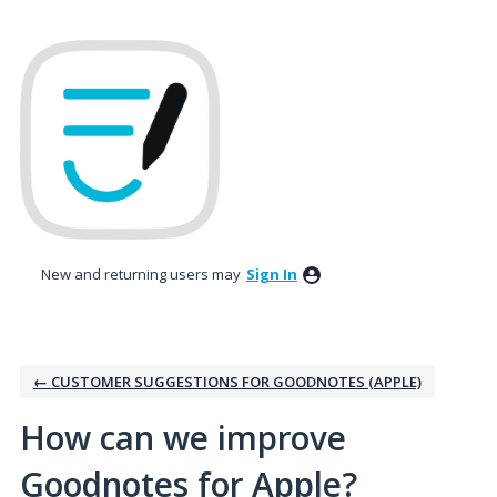
Skip
to
content
New and returning users may
Sign In
← CUSTOMER SUGGESTIONS FOR GOODNOTES (APPLE)
How can we improve
Goodnotes for Apple?