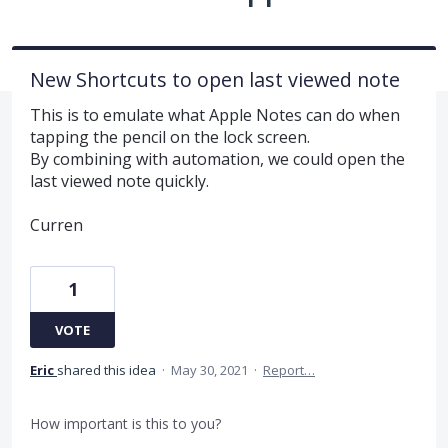
New Shortcuts to open last viewed note
This is to emulate what Apple Notes can do when
tapping the pencil on the lock screen.
By combining with automation, we could open the
last viewed note quickly.
Curren
1
VOTE
Eric
shared this idea
·
May 30, 2021
·
Report…
How important is this to you?