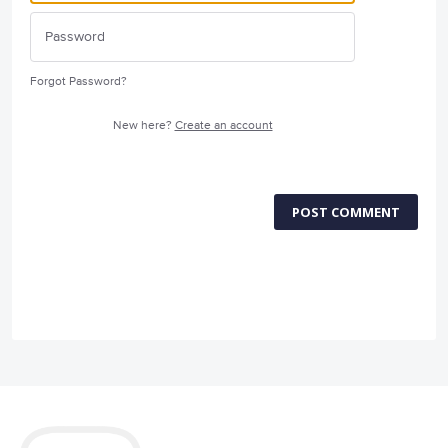
Forgot Password?
New here?
Create an account
POST COMMENT