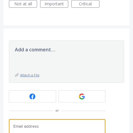
Not at all
Important
Critical
Add a comment…
Attach a File
or