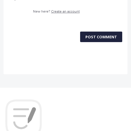
New here?
Create an account
POST COMMENT