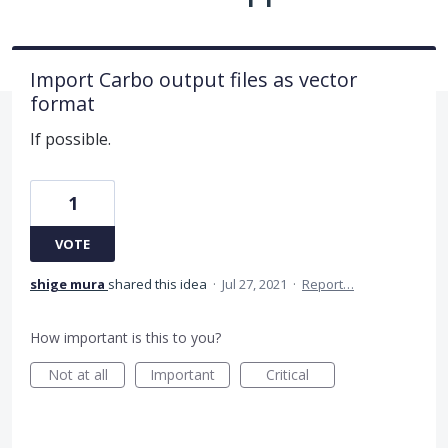
Import Carbo output files as vector
format
If possible.
1
VOTE
shige mura
shared this idea
·
Jul 27, 2021
·
Report…
How important is this to you?
Not at all
Important
Critical