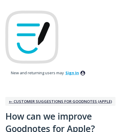
Skip
to
content
New and returning users may
Sign In
← CUSTOMER SUGGESTIONS FOR GOODNOTES (APPLE)
How can we improve
Goodnotes for Apple?