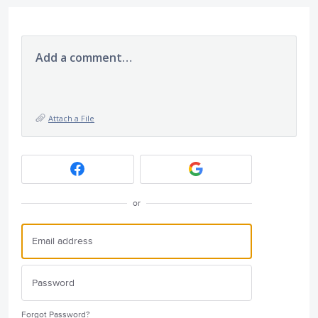
Add a comment…
Attach a File
or
Forgot Password?