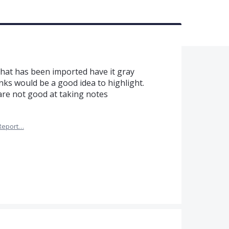
that has been imported have it gray
inks would be a good idea to highlight.
are not good at taking notes
Report…