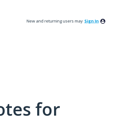
New and returning users may
Sign In
tes for