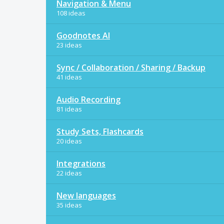
Navigation & Menu
108 ideas
Goodnotes AI
23 ideas
Sync / Collaboration / Sharing / Backup
41 ideas
Audio Recording
81 ideas
Study Sets, Flashcards
20 ideas
Integrations
22 ideas
New languages
35 ideas