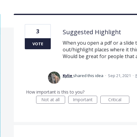
3
Suggested Highlight
When you open a pdf or a slide 
VOTE
out/highlight places where it th
Would be great for people that 
Kylie
shared this idea
·
Sep 21, 2021
·
How important is this to you?
Not at all
Important
Critical