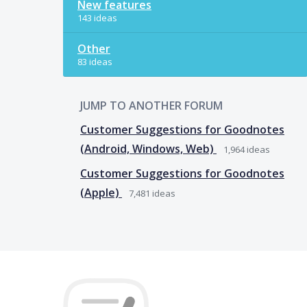
New features
143 ideas
Other
83 ideas
JUMP TO ANOTHER FORUM
Customer Suggestions for Goodnotes
(Android, Windows, Web)
1,964
ideas
Customer Suggestions for Goodnotes
(Apple)
7,481
ideas