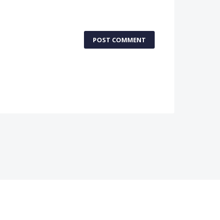
POST COMMENT