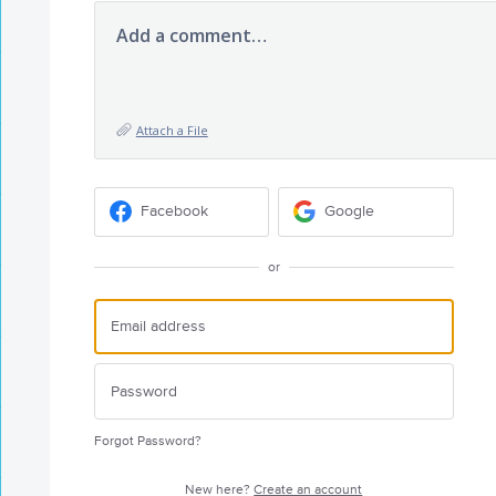
Add a comment…
Attach a File
Facebook
Google
or
Forgot Password?
New here?
Create an account