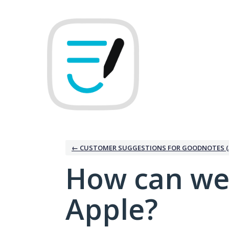
Skip
to
content
← CUSTOMER SUGGESTIONS FOR GOODNOTES (
How can we
Apple?