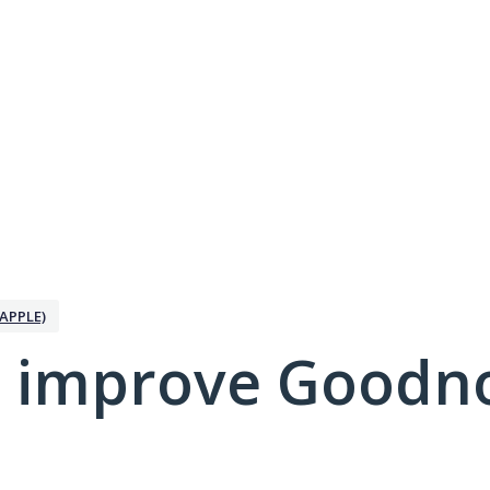
APPLE)
 improve Goodno