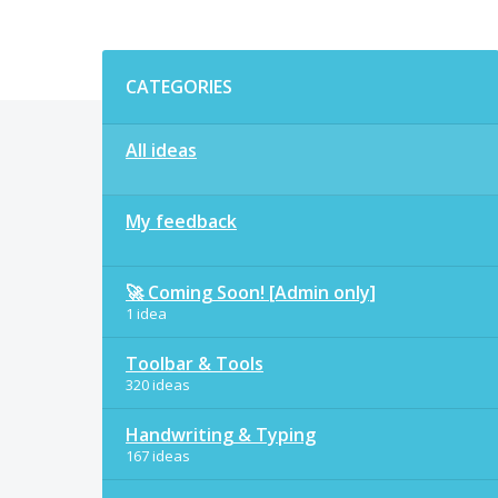
Categories
CATEGORIES
All ideas
My feedback
🚀 Coming Soon! [Admin only]
1 idea
Toolbar & Tools
320 ideas
Handwriting & Typing
167 ideas