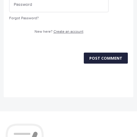
Forgot Password?
New here?
Create an account
POST COMMENT