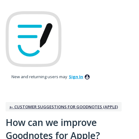
Skip
to
content
New and returning users may
Sign In
← CUSTOMER SUGGESTIONS FOR GOODNOTES (APPLE)
How can we improve
Goodnotes for Apple?