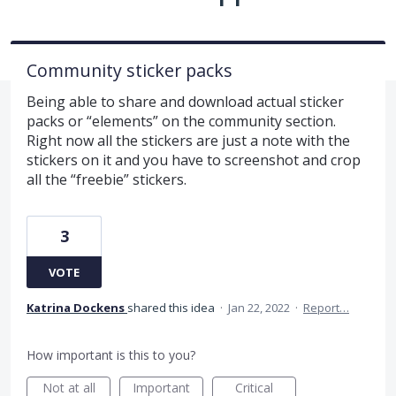
Community sticker packs
Being able to share and download actual sticker
packs or “elements” on the community section.
Right now all the stickers are just a note with the
stickers on it and you have to screenshot and crop
all the “freebie” stickers.
3
VOTE
Katrina Dockens
shared this idea
·
Jan 22, 2022
·
Report…
How important is this to you?
Not at all
Important
Critical