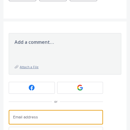
Add a comment…
Attach a File
or