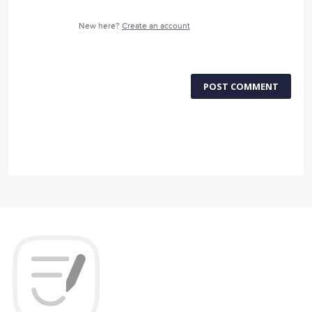
New here?
Create an account
POST COMMENT