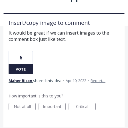
Insert/copy image to comment
It would be great if we can insert images to the
comment box just like text.
6
VOTE
Maher Bisan
shared this idea
·
Apr 10, 2022
·
Report…
How important is this to you?
Not at all
Important
Critical