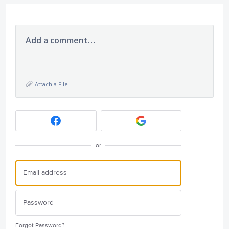
Add a comment…
Attach a File
or
Forgot Password?