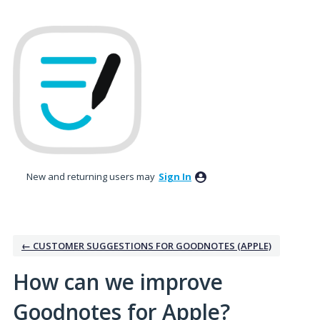
Skip
to
content
New and returning users may
Sign In
← CUSTOMER SUGGESTIONS FOR GOODNOTES (APPLE)
How can we improve
Goodnotes for Apple?