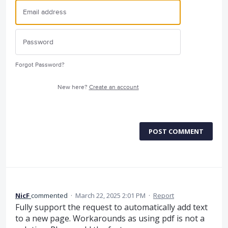
Forgot Password?
New here?
Create an account
POST COMMENT
NicF
commented
·
March 22, 2025 2:01 PM
·
Report
Fully support the request to automatically add text
to a new page. Workarounds as using pdf is not a