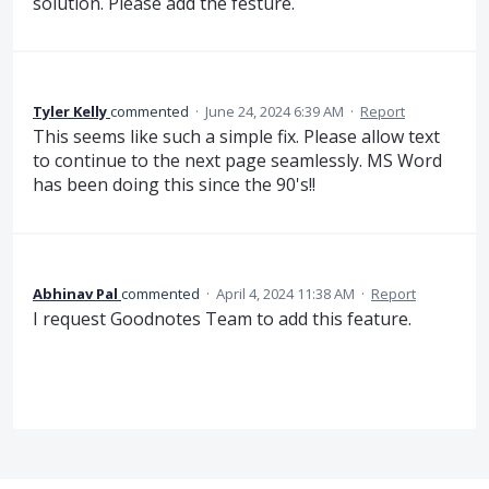
solution. Please add the festure.
Tyler Kelly
commented
·
June 24, 2024 6:39 AM
·
Report
This seems like such a simple fix. Please allow text
to continue to the next page seamlessly. MS Word
has been doing this since the 90's!!
Abhinav Pal
commented
·
April 4, 2024 11:38 AM
·
Report
I request Goodnotes Team to add this feature.