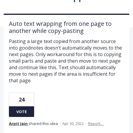
Auto text wrapping from one page to
another while copy-pasting
Pasting a large text copied from another source
into goodnotes doesn’t automatically moves to the
next pages. Only workaround for this is to copying
small parts and paste and then move to next page
and continue like this. Text should automatically
move to next pages if the area is insufficient for
that page.
24
VOTE
Arpit Jain
shared this idea
·
Apr 30, 2022
·
Report…