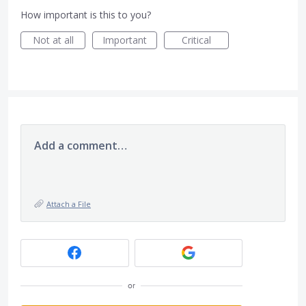
How important is this to you?
Not at all
Important
Critical
Add a comment…
Attach a File
or