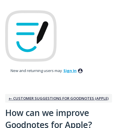
Skip
to
content
New and returning users may
Sign In
← CUSTOMER SUGGESTIONS FOR GOODNOTES (APPLE)
How can we improve
Goodnotes for Apple?