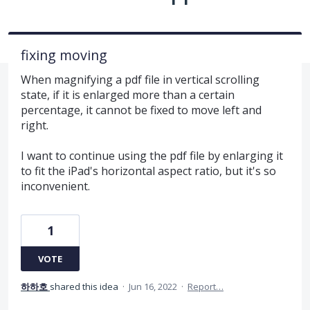
fixing moving
When magnifying a pdf file in vertical scrolling
state, if it is enlarged more than a certain
percentage, it cannot be fixed to move left and
right.
I want to continue using the pdf file by enlarging it
to fit the iPad's horizontal aspect ratio, but it's so
inconvenient.
1
VOTE
하하호
shared this idea
·
Jun 16, 2022
·
Report…