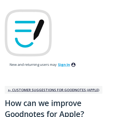
Skip
to
content
New and returning users may
Sign In
← CUSTOMER SUGGESTIONS FOR GOODNOTES (APPLE)
How can we improve
Goodnotes for Apple?