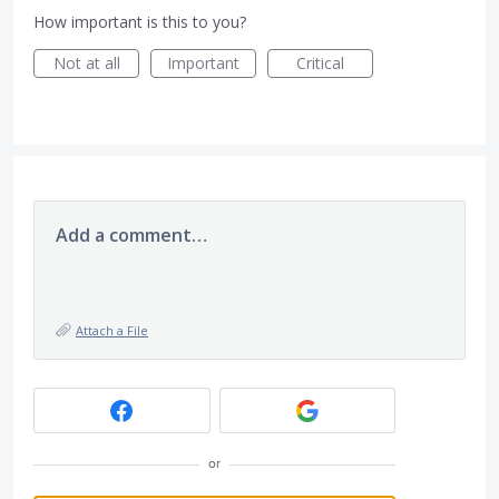
How important is this to you?
Not at all
Important
Critical
Add a comment…
Attach a File
or