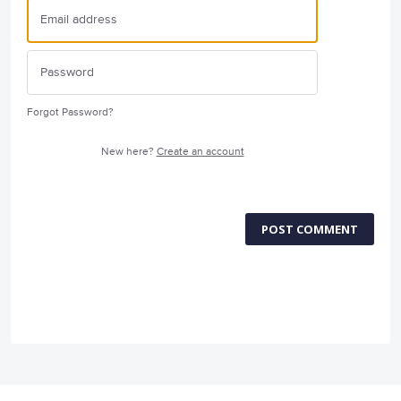
Forgot Password?
New here?
Create an account
POST COMMENT