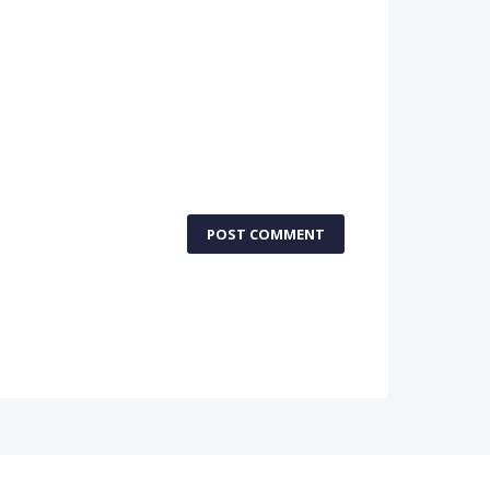
POST COMMENT