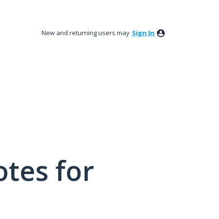
New and returning users may
Sign In
tes for