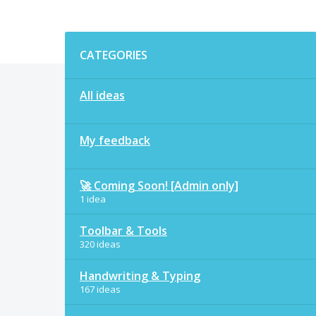
Categories
CATEGORIES
All ideas
My feedback
🚀 Coming Soon! [Admin only]
1 idea
Toolbar & Tools
320 ideas
Handwriting & Typing
167 ideas