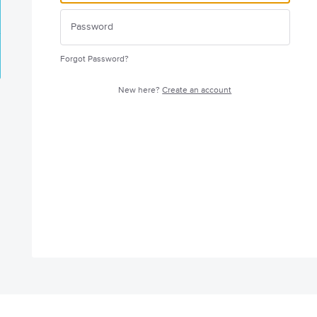
Forgot Password?
New here?
Create an account