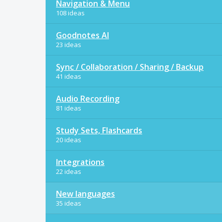
Navigation & Menu
108 ideas
Goodnotes AI
23 ideas
Sync / Collaboration / Sharing / Backup
41 ideas
Audio Recording
81 ideas
Study Sets, Flashcards
20 ideas
Integrations
22 ideas
New languages
35 ideas