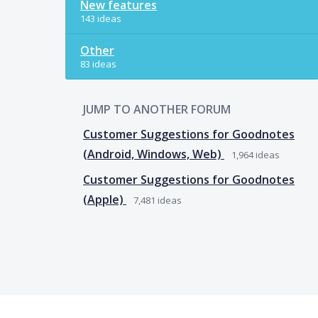
New features
143 ideas
Other
83 ideas
JUMP TO ANOTHER FORUM
Customer Suggestions for Goodnotes
(Android, Windows, Web)
1,964
ideas
Customer Suggestions for Goodnotes
(Apple)
7,481
ideas