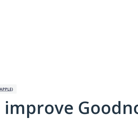
APPLE)
 improve Goodno