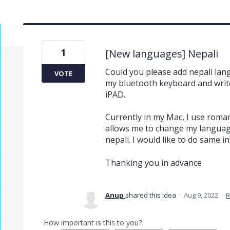
1
[New languages] Nepali
Could you please add nepali langu
VOTE
my bluetooth keyboard and write
iPAD.
Currently in my Mac, I use roman
allows me to change my language
nepali. I would like to do same 
Thanking you in advance
Anup
shared this idea
·
Aug 9, 2022
·
R
How important is this to you?