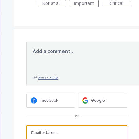
Not at all
Important
Critical
Add a comment…
Attach a File
Facebook
Google
or