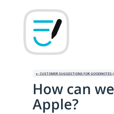
Skip
to
content
← CUSTOMER SUGGESTIONS FOR GOODNOTES (
How can we
Apple?