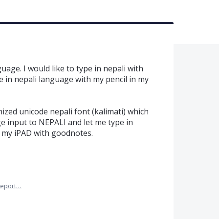
age. I would like to type in nepali with
 in nepali language with my pencil in my
ized unicode nepali font (kalimati) which
 input to NEPALI and let me type in
in my iPAD with goodnotes.
eport…