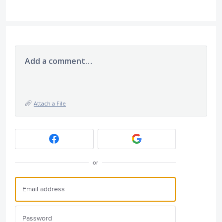
Add a comment…
Attach a File
or