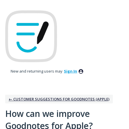
Skip
to
content
New and returning users may
Sign In
← CUSTOMER SUGGESTIONS FOR GOODNOTES (APPLE)
How can we improve
Goodnotes for Apple?