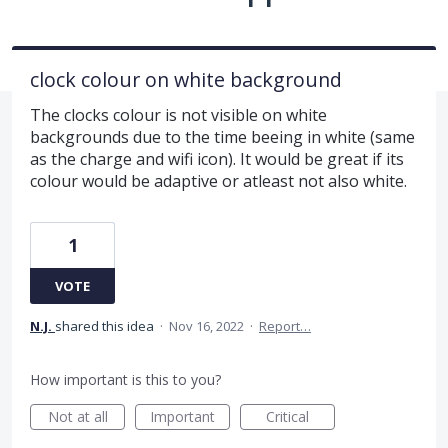
clock colour on white background
The clocks colour is not visible on white
backgrounds due to the time beeing in white (same
as the charge and wifi icon). It would be great if its
colour would be adaptive or atleast not also white.
1
VOTE
N.J.
shared this idea
·
Nov 16, 2022
·
Report…
How important is this to you?
Not at all
Important
Critical