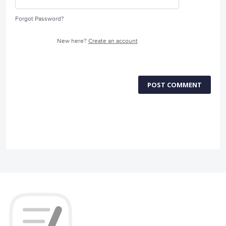
Forgot Password?
New here?
Create an account
POST COMMENT