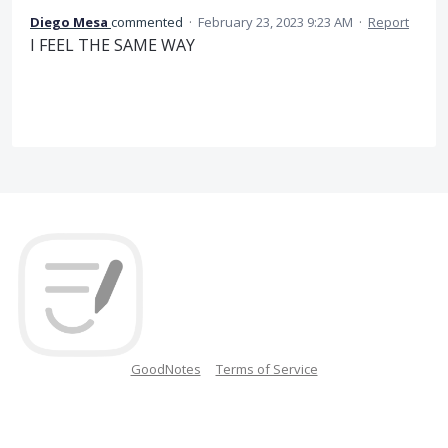
Diego Mesa
commented
·
February 23, 2023 9:23 AM
·
Report
I FEEL THE SAME WAY
GoodNotes
Terms of Service