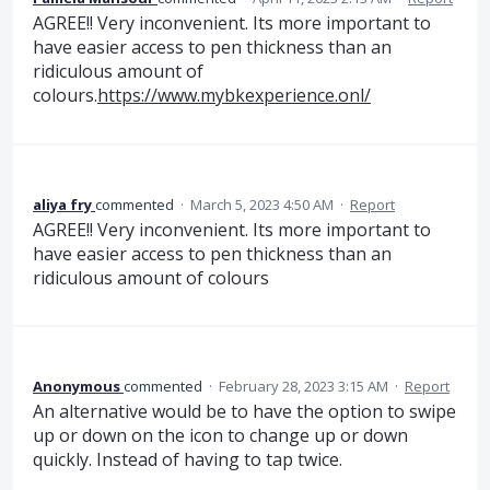
AGREE!! Very inconvenient. Its more important to
have easier access to pen thickness than an
ridiculous amount of
colours.
https://www.mybkexperience.onl/
aliya fry
commented
·
March 5, 2023 4:50 AM
·
Report
AGREE!! Very inconvenient. Its more important to
have easier access to pen thickness than an
ridiculous amount of colours
Anonymous
commented
·
February 28, 2023 3:15 AM
·
Report
An alternative would be to have the option to swipe
up or down on the icon to change up or down
quickly. Instead of having to tap twice.