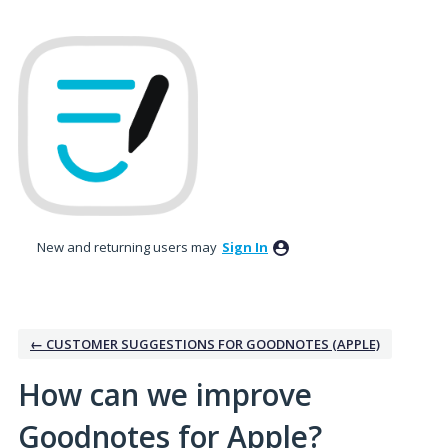
Skip
to
content
New and returning users may
Sign In
← CUSTOMER SUGGESTIONS FOR GOODNOTES (APPLE)
How can we improve
Goodnotes for Apple?