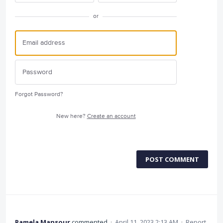
or
Forgot Password?
New here?
Create an account
POST COMMENT
Pamela Mansour
commented
·
April 11, 2023 2:13 AM
·
Report