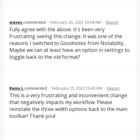
waves
commented
·
February 26, 2023 10:58 AM
·
Report
Fully agree with the above. It's been very
frustrating seeing this change. It was one of the
reasons I switched to Goodnotes from Notability.
Maybe we can at least have an option in settings to
toggle back to the old format?
Remy L
commented
·
February 25, 2023 10:43 AM
·
Report
This is a very frustrating and inconvenient change
that negatively impacts my workflow. Please
reinstate the three width options back to the main
toolbar! Thank you!