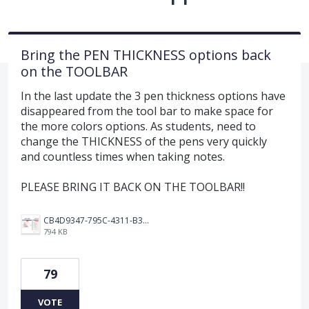
Bring the PEN THICKNESS options back
on the TOOLBAR
In the last update the 3 pen thickness options have
disappeared from the tool bar to make space for
the more colors options. As students, need to
change the THICKNESS of the pens very quickly
and countless times when taking notes.
PLEASE BRING IT BACK ON THE TOOLBAR!!
CB4D9347-795C-4311-B36D-9780A3C91F41.jpeg
794 KB
79
VOTE