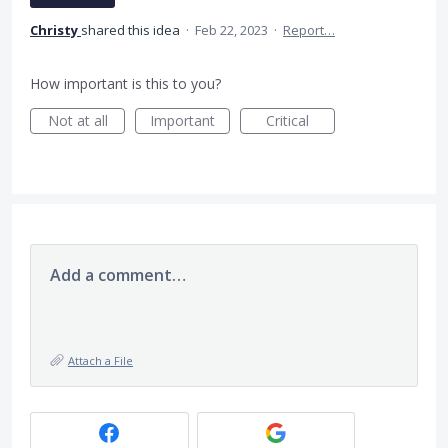
Christy
shared this idea
·
Feb 22, 2023
·
Report…
How important is this to you?
Not at all
Important
Critical
Add a comment…
Attach a File