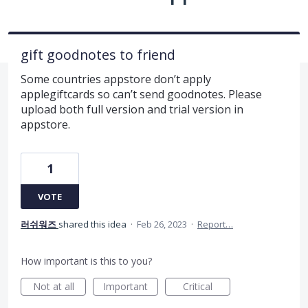
gift goodnotes to friend
Some countries appstore don’t apply
applegiftcards so can’t send goodnotes. Please
upload both full version and trial version in
appstore.
1
VOTE
러쉬워즈
shared this idea
·
Feb 26, 2023
·
Report…
How important is this to you?
Not at all
Important
Critical