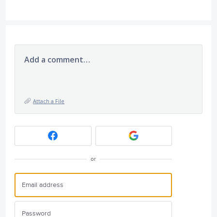
Add a comment…
Attach a File
or