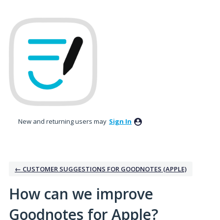
Skip
to
content
New and returning users may
Sign In
← CUSTOMER SUGGESTIONS FOR GOODNOTES (APPLE)
How can we improve
Goodnotes for Apple?