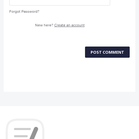
Forgot Password?
New here?
Create an account
POST COMMENT