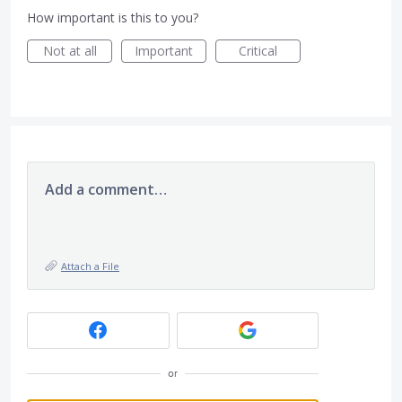
How important is this to you?
Not at all
Important
Critical
Add a comment…
Attach a File
or