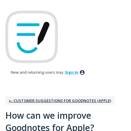
Skip
to
content
New and returning users may
Sign In
← CUSTOMER SUGGESTIONS FOR GOODNOTES (APPLE)
How can we improve
Goodnotes for Apple?