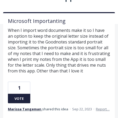
Microsoft Importanting
When I import word documents make it so I have
an option to keep the original letter size instead of
importing it to the Goodnotes standard portrait
size. Sometimes the portrait size is too small for all
of my notes that I need to make and it is frustrating
when I print my notes from the App it is too small
for the letter scale. Only thing that drives me nuts
from this app. Other than that I love it
1
VOTE
Marissa Tangeman
shared this idea
·
Sep 22, 2023
·
Report…