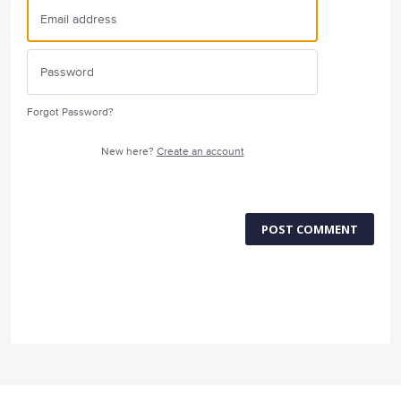
Forgot Password?
New here?
Create an account
POST COMMENT