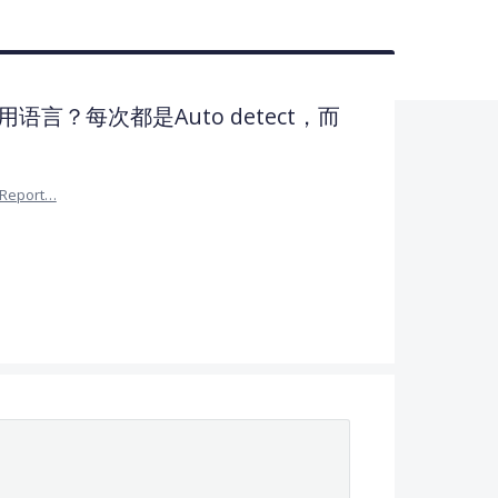
言？每次都是Auto detect，而
Report…