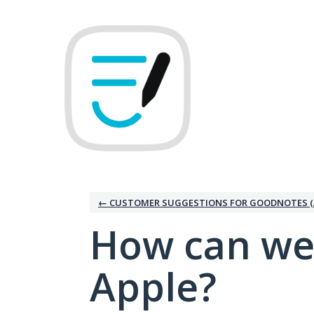
Skip
to
content
← CUSTOMER SUGGESTIONS FOR GOODNOTES (
How can we
Apple?