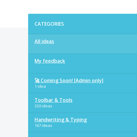
Categories
CATEGORIES
All ideas
My feedback
🚀 Coming Soon! [Admin only]
1 idea
Toolbar & Tools
320 ideas
Handwriting & Typing
167 ideas