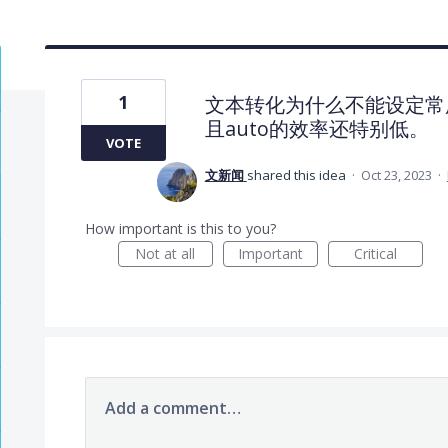
1
文本转化为什么不能设定常用语
且auto的效率还特别低。
VOTE
文新闻
shared this idea
·
Oct 23, 2023
·
How important is this to you?
Not at all
Important
Critical
Add a comment…