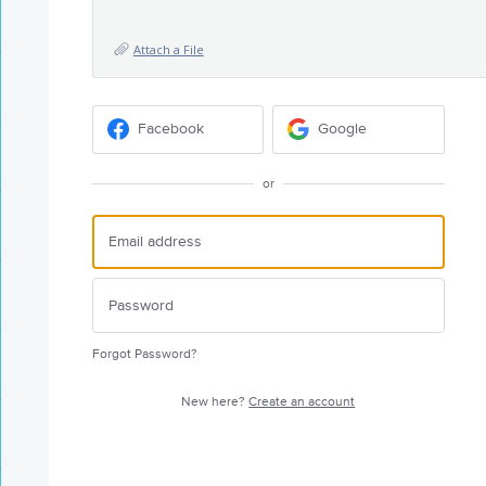
Attach a File
Facebook
Google
or
Forgot Password?
New here?
Create an account