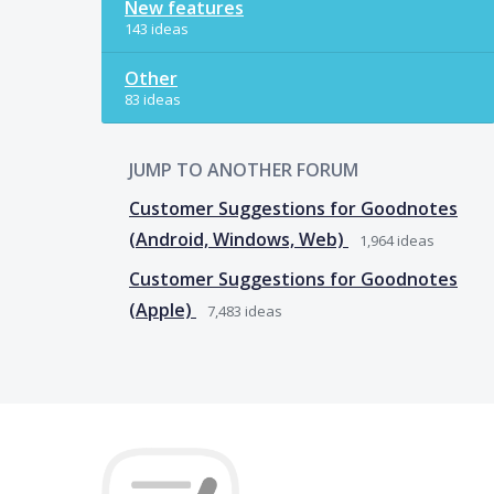
New features
143 ideas
Other
83 ideas
JUMP TO ANOTHER FORUM
Customer Suggestions for Goodnotes
(Android, Windows, Web)
1,964
ideas
Customer Suggestions for Goodnotes
(Apple)
7,483
ideas