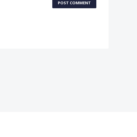
POST COMMENT