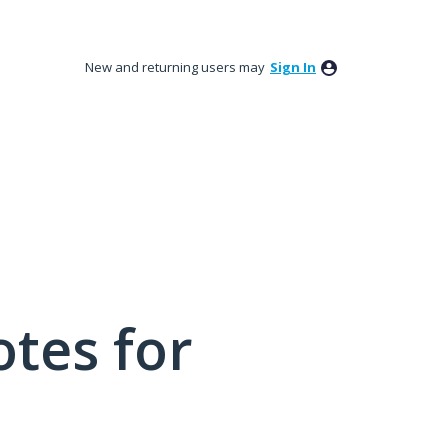
New and returning users may
Sign In
tes for