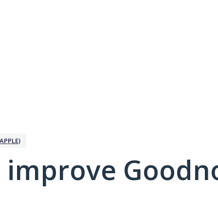
APPLE)
 improve Goodno