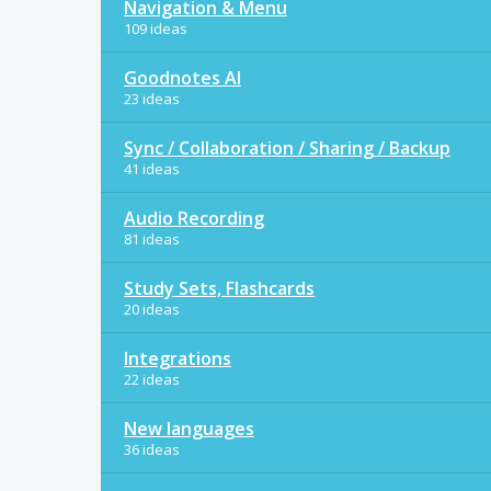
Navigation & Menu
109 ideas
Goodnotes AI
23 ideas
Sync / Collaboration / Sharing / Backup
41 ideas
Audio Recording
81 ideas
Study Sets, Flashcards
20 ideas
Integrations
22 ideas
New languages
36 ideas