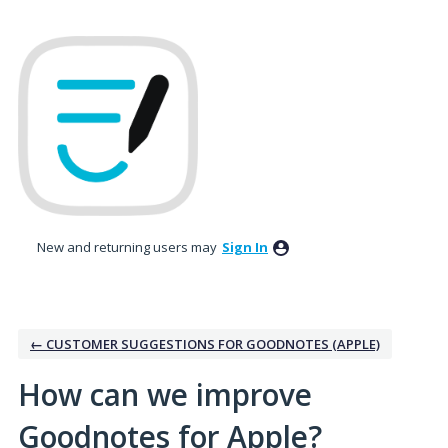
Skip
to
content
New and returning users may
Sign In
← CUSTOMER SUGGESTIONS FOR GOODNOTES (APPLE)
How can we improve
Goodnotes for Apple?