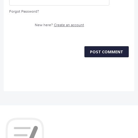
Forgot Password?
New here?
Create an account
POST COMMENT