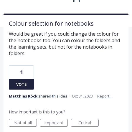
Colour selection for notebooks
Would be great if you could change the colour for
the notebooks too. You can colour the folders and
the learning sets, but not for the notebooks in
folders.
1
VOTE
Matthias Köck
shared this idea
·
Oct 31, 2023
·
Report…
How important is this to you?
Not at all
Important
Critical