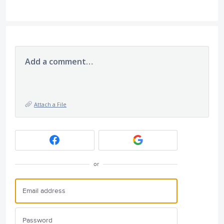
Add a comment…
Attach a File
or