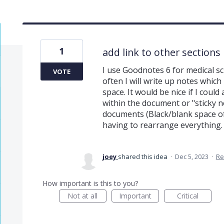
1
add link to other sections
I use Goodnotes 6 for medical sc
VOTE
often I will write up notes which
space. It would be nice if I coul
within the document or "sticky no
documents (Black/blank space o
having to rearrange everything
joey
shared this idea
·
Dec 5, 2023
·
Re
How important is this to you?
Not at all
Important
Critical