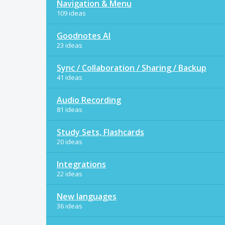
Navigation & Menu
109 ideas
Goodnotes AI
23 ideas
Sync / Collaboration / Sharing / Backup
41 ideas
Audio Recording
81 ideas
Study Sets, Flashcards
20 ideas
Integrations
22 ideas
New languages
36 ideas