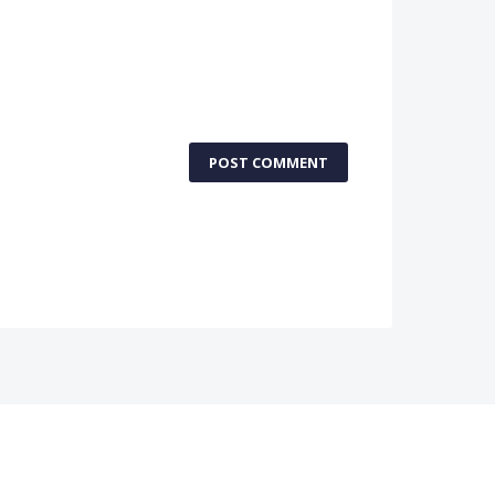
POST COMMENT