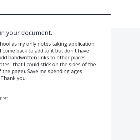
 in your document.
hool as my only notes taking application.
 I come back to add to it but don't have
d add handwritten links to other places
tes" that I could stick on the sides of the
f the page). Save me spending ages
. Thank you
port…