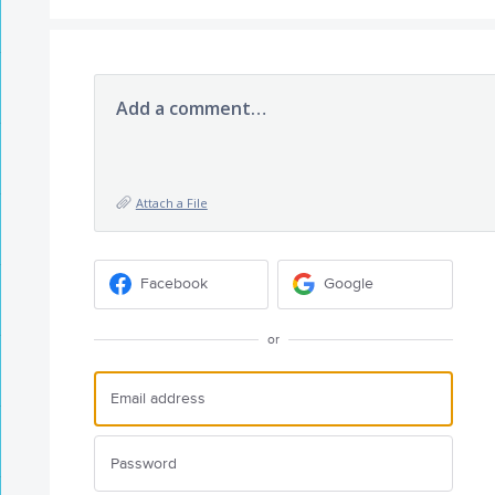
Add a comment…
Attach a File
Facebook
Google
or