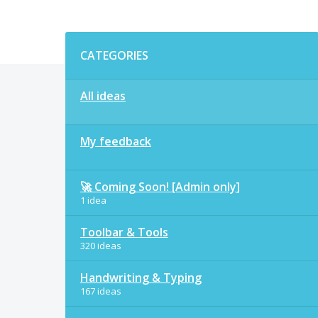
Categories
CATEGORIES
All ideas
My feedback
🚀 Coming Soon! [Admin only]
1 idea
Toolbar & Tools
320 ideas
Handwriting & Typing
167 ideas