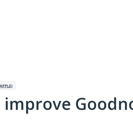
APPLE)
 improve Goodno