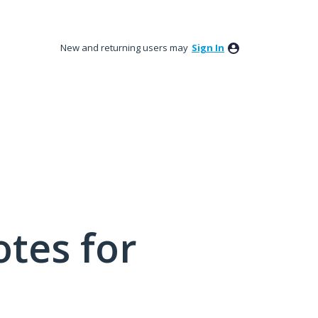
New and returning users may
Sign In
tes for