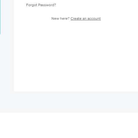
Forgot Password?
New here?
Create an account