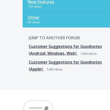
New features
143 ideas
Other
83 ideas
JUMP TO ANOTHER FORUM
Customer Suggestions for Goodnotes
(Android, Windows, Web)
1,964
ideas
Customer Suggestions for Goodnotes
(Apple)
7,483
ideas