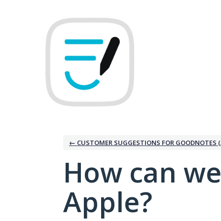
Skip
to
content
← CUSTOMER SUGGESTIONS FOR GOODNOTES (
How can we
Apple?