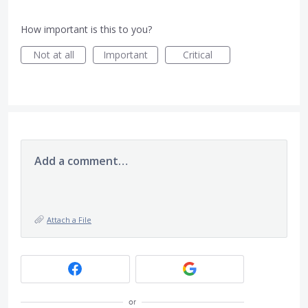
How important is this to you?
Not at all
Important
Critical
Add a comment…
Attach a File
or