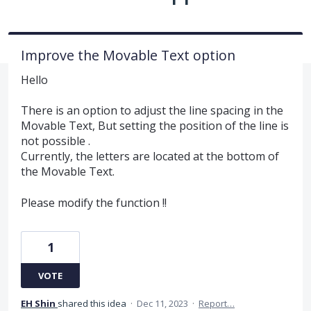
Improve the Movable Text option
Hello
There is an option to adjust the line spacing in the
Movable Text, But setting the position of the line is
not possible .
Currently, the letters are located at the bottom of
the Movable Text.
Please modify the function !!
1
VOTE
EH Shin
shared this idea
·
Dec 11, 2023
·
Report…