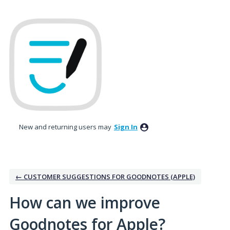
Skip
to
content
New and returning users may
Sign In
← CUSTOMER SUGGESTIONS FOR GOODNOTES (APPLE)
How can we improve
Goodnotes for Apple?