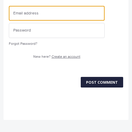
Forgot Password?
New here?
Create an account
POST COMMENT