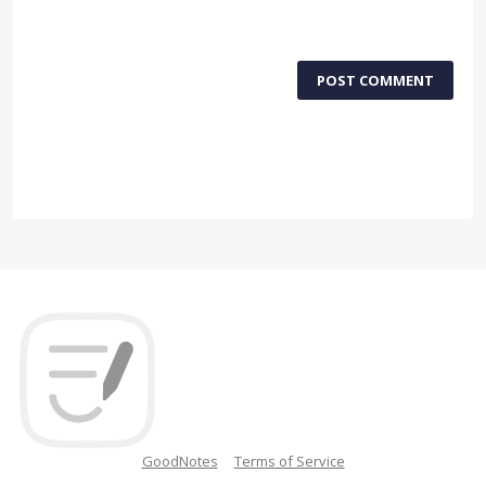
POST COMMENT
GoodNotes
Terms of Service