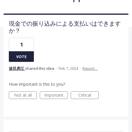
現金での振り込みによる支払いはできます
か？
1
VOTE
波呂房江
shared this idea
·
Feb 7, 2024
·
Report…
How important is this to you?
Not at all
Important
Critical