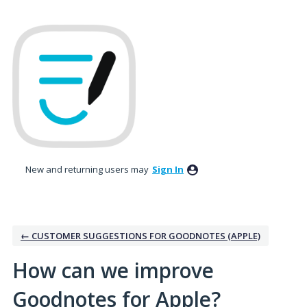
Skip
to
content
New and returning users may
Sign In
← CUSTOMER SUGGESTIONS FOR GOODNOTES (APPLE)
How can we improve
Goodnotes for Apple?