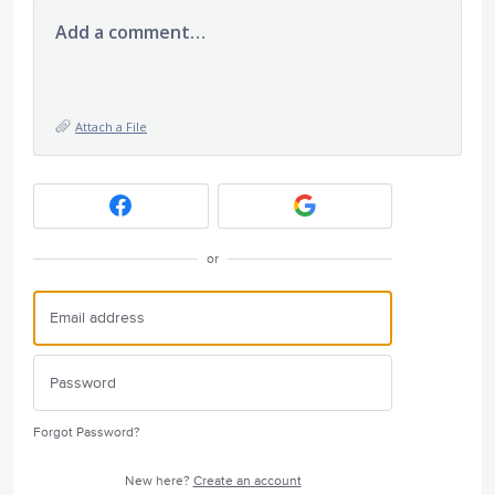
Add a comment…
Attach a File
or
Forgot Password?
New here?
Create an account