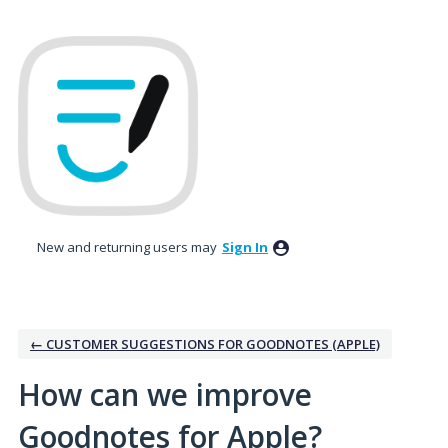
Skip
to
content
New and returning users may
Sign In
← CUSTOMER SUGGESTIONS FOR GOODNOTES (APPLE)
How can we improve
Goodnotes for Apple?