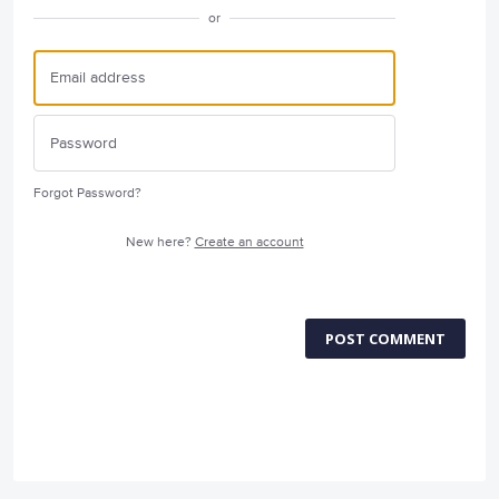
or
Forgot Password?
New here?
Create an account
POST COMMENT