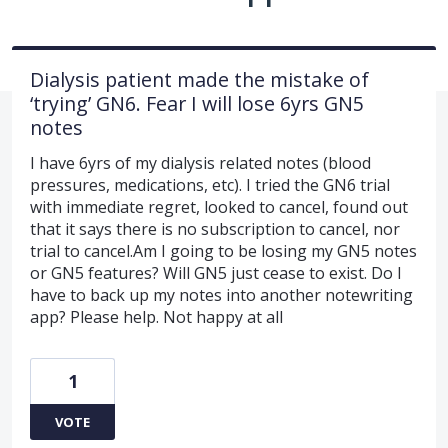
Dialysis patient made the mistake of
‘trying’ GN6. Fear I will lose 6yrs GN5
notes
I have 6yrs of my dialysis related notes (blood
pressures, medications, etc). I tried the GN6 trial
with immediate regret, looked to cancel, found out
that it says there is no subscription to cancel, nor
trial to cancel.Am I going to be losing my GN5 notes
or GN5 features? Will GN5 just cease to exist. Do I
have to back up my notes into another notewriting
app? Please help. Not happy at all
1
VOTE