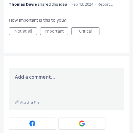
Thomas Davie
shared this idea
·
Feb 13, 2024
·
Report…
How important is this to you?
Not at all
Important
Critical
Add a comment…
Attach a File