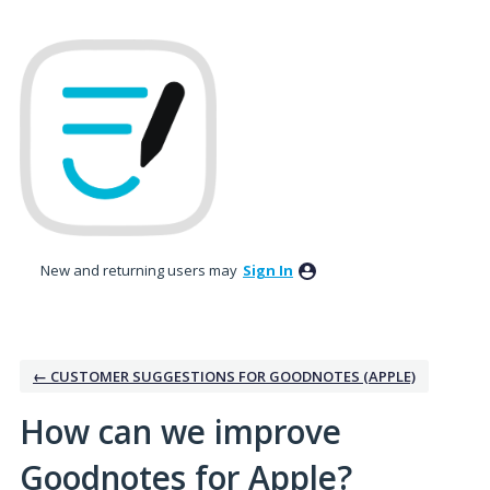
Skip
to
content
New and returning users may
Sign In
← CUSTOMER SUGGESTIONS FOR GOODNOTES (APPLE)
How can we improve
Goodnotes for Apple?