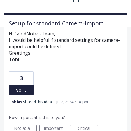
Setup for standard Camera-Import.
Hi GoodNotes-Team,
Ii would be helpful if standard settings for camera-
import could be defined!
Greetings
Tobi
3
VOTE
Tobias
shared this idea
·
Jul 8, 2024
·
Report…
How important is this to you?
Not at all
Important
Critical