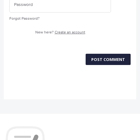
Forgot Password?
New here?
Create an account
POST COMMENT