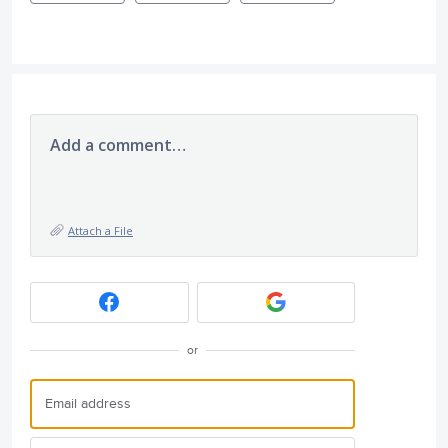
Add a comment…
Attach a File
or