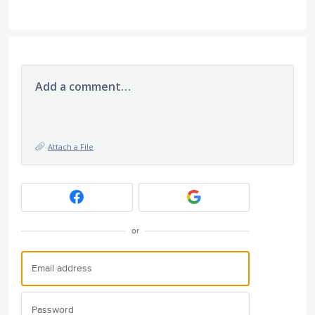
Add a comment…
Attach a File
or