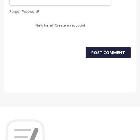
Forgot Password?
New here?
Create an account
POST COMMENT