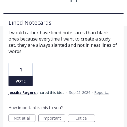
Lined Notecards
I would rather have lined note cards than blank
ones because everytime I want to create a study
set, they are always slanted and not in neat lines of
words.
1
VOTE
Jessika Rogers
shared this idea
·
Sep 25, 2024
·
Report…
How important is this to you?
Not at all
Important
Critical