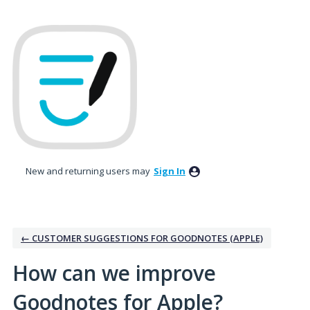
Skip
to
content
New and returning users may
Sign In
← CUSTOMER SUGGESTIONS FOR GOODNOTES (APPLE)
How can we improve
Goodnotes for Apple?