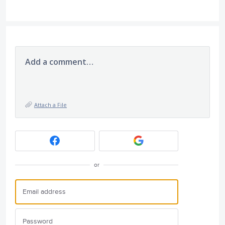
Add a comment…
Attach a File
or