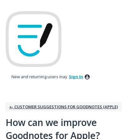
Skip
to
content
New and returning users may
Sign In
← CUSTOMER SUGGESTIONS FOR GOODNOTES (APPLE)
How can we improve
Goodnotes for Apple?