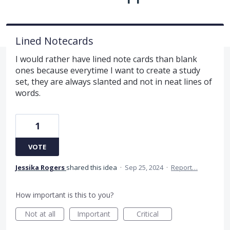
Lined Notecards
I would rather have lined note cards than blank
ones because everytime I want to create a study
set, they are always slanted and not in neat lines of
words.
1
VOTE
Jessika Rogers
shared this idea
·
Sep 25, 2024
·
Report…
How important is this to you?
Not at all
Important
Critical