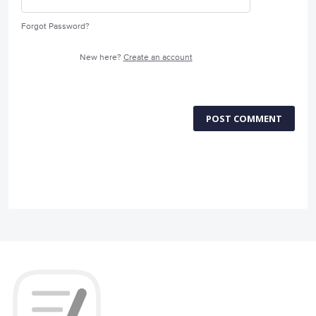
Forgot Password?
New here?
Create an account
POST COMMENT