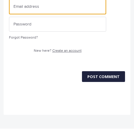
Forgot Password?
New here?
Create an account
POST COMMENT