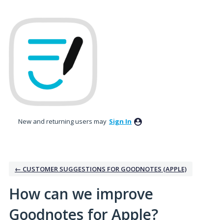
Skip
to
content
New and returning users may
Sign In
← CUSTOMER SUGGESTIONS FOR GOODNOTES (APPLE)
How can we improve
Goodnotes for Apple?