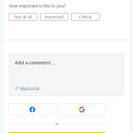
How important is this to you?
Not at all
Important
Critical
Add a comment…
Attach a File
or