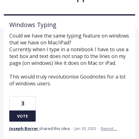
Windows Typing
Could we have the same typing feature on windows
that we have on Mac/iPad?
Currently when I type in a notebook I have to use a
text box and text does not snap to the lines on my
page (on windows) like it does on Mac or iPad.
This would truly revolutionise Goodnotes for a lot
of windows users.
3
VOTE
Joseph Borrer
shared this idea
·
Jan 30, 2025
·
Report…