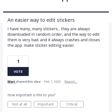
An easier way to edit stickers
I have many, many stickers... they are always
downloaded in random order, and the way to edit
them is very bad. and it always crashes and closes
the app. make sticker editing easier.
1
VOTE
Mari
shared this idea
·
Feb 1, 2025
·
Report…
How important is this to you?
Not at all
Important
Critical