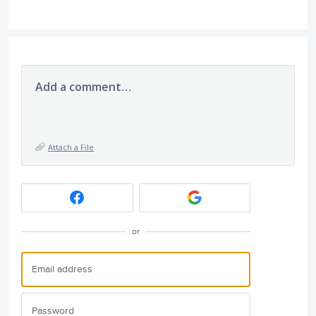
Add a comment…
Attach a File
or