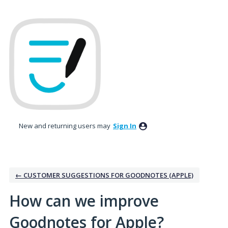
Skip
to
content
New and returning users may
Sign In
← CUSTOMER SUGGESTIONS FOR GOODNOTES (APPLE)
How can we improve
Goodnotes for Apple?