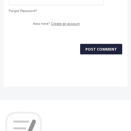
Forgot Password?
New here?
Create an account
POST COMMENT