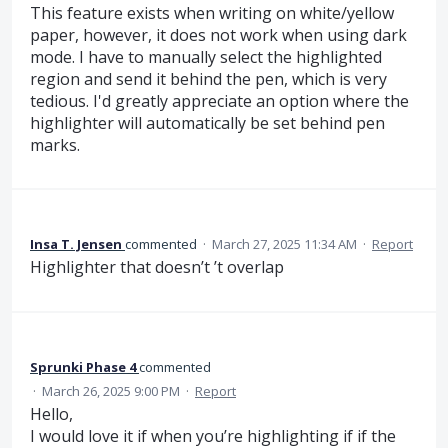
This feature exists when writing on white/yellow
paper, however, it does not work when using dark
mode. I have to manually select the highlighted
region and send it behind the pen, which is very
tedious. I'd greatly appreciate an option where the
highlighter will automatically be set behind pen
marks.
Insa T. Jensen
commented
·
March 27, 2025 11:34 AM
·
Report
Highlighter that doesn’t ’t overlap
Sprunki Phase 4
commented
·
March 26, 2025 9:00 PM
·
Report
Hello,
I would love it if when you’re highlighting if if the