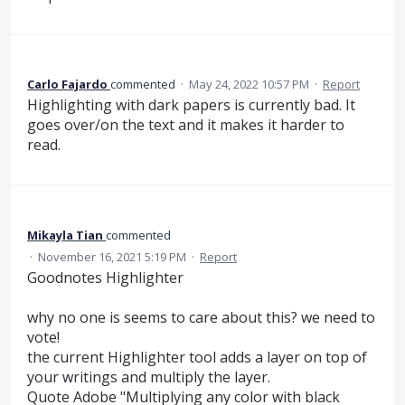
Carlo Fajardo
commented
·
May 24, 2022 10:57 PM
·
Report
Highlighting with dark papers is currently bad. It
goes over/on the text and it makes it harder to
read.
Mikayla Tian
commented
·
November 16, 2021 5:19 PM
·
Report
Goodnotes Highlighter
why no one is seems to care about this? we need to
vote!
the current Highlighter tool adds a layer on top of
your writings and multiply the layer.
Quote Adobe "Multiplying any color with black