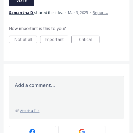
VOTE
Samantha D
shared this idea
·
Mar 3, 2025
·
Report…
How important is this to you?
Not at all
Important
Critical
Add a comment…
Attach a File