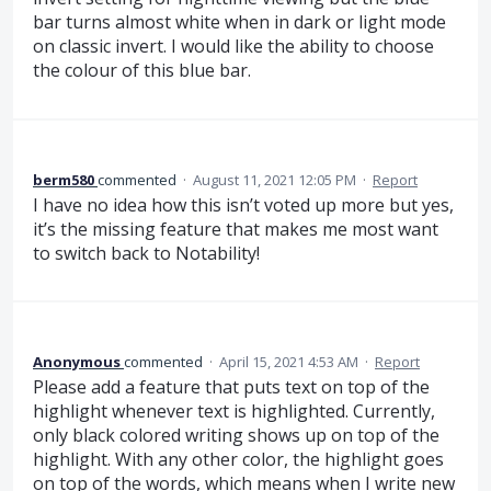
bar turns almost white when in dark or light mode
on classic invert. I would like the ability to choose
the colour of this blue bar.
berm580
commented
·
August 11, 2021 12:05 PM
·
Report
I have no idea how this isn’t voted up more but yes,
it’s the missing feature that makes me most want
to switch back to Notability!
Anonymous
commented
·
April 15, 2021 4:53 AM
·
Report
Please add a feature that puts text on top of the
highlight whenever text is highlighted. Currently,
only black colored writing shows up on top of the
highlight. With any other color, the highlight goes
on top of the words, which means when I write new