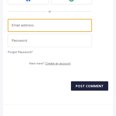
or
Forgot Password?
New here?
Create an account
POST COMMENT