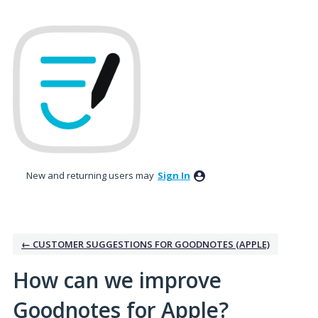
Skip
to
content
New and returning users may
Sign In
← CUSTOMER SUGGESTIONS FOR GOODNOTES (APPLE)
How can we improve
Goodnotes for Apple?