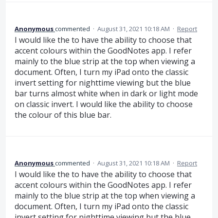
Anonymous
commented
·
August 31, 2021 10:18 AM
·
Report
I would like the to have the ability to choose that
accent colours within the GoodNotes app. I refer
mainly to the blue strip at the top when viewing a
document. Often, I turn my iPad onto the classic
invert setting for nighttime viewing but the blue
bar turns almost white when in dark or light mode
on classic invert. I would like the ability to choose
the colour of this blue bar.
Anonymous
commented
·
August 31, 2021 10:18 AM
·
Report
I would like the to have the ability to choose that
accent colours within the GoodNotes app. I refer
mainly to the blue strip at the top when viewing a
document. Often, I turn my iPad onto the classic
invert setting for nighttime viewing but the blue