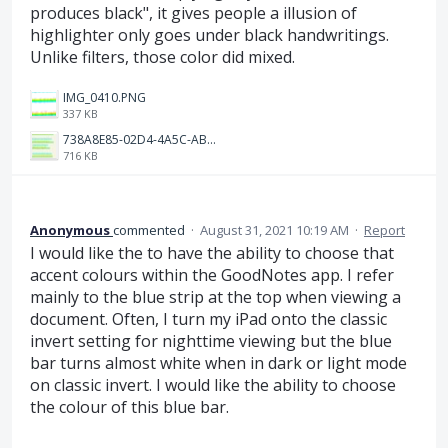
produces black", it gives people a illusion of
highlighter only goes under black handwritings.
Unlike filters, those color did mixed.
IMG_0410.PNG
337 KB
738A8E85-02D4-4A5C-AB7E-2FD6315DC1CF.jpeg
716 KB
Anonymous
commented
·
August 31, 2021 10:19 AM
·
Report
I would like the to have the ability to choose that
accent colours within the GoodNotes app. I refer
mainly to the blue strip at the top when viewing a
document. Often, I turn my iPad onto the classic
invert setting for nighttime viewing but the blue
bar turns almost white when in dark or light mode
on classic invert. I would like the ability to choose
the colour of this blue bar.