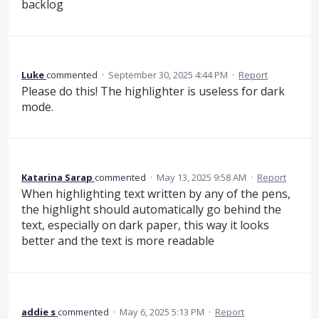
backlog
Luke
commented
·
September 30, 2025 4:44 PM
·
Report
Please do this! The highlighter is useless for dark
mode.
Katarina Sarap
commented
·
May 13, 2025 9:58 AM
·
Report
When highlighting text written by any of the pens,
the highlight should automatically go behind the
text, especially on dark paper, this way it looks
better and the text is more readable
addie s
commented
·
May 6, 2025 5:13 PM
·
Report