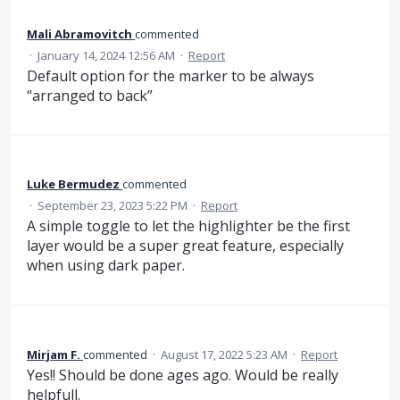
Mali Abramovitch
commented
·
January 14, 2024 12:56 AM
·
Report
Default option for the marker to be always
“arranged to back”
Luke Bermudez
commented
·
September 23, 2023 5:22 PM
·
Report
A simple toggle to let the highlighter be the first
layer would be a super great feature, especially
when using dark paper.
Mirjam F.
commented
·
August 17, 2022 5:23 AM
·
Report
Yes!! Should be done ages ago. Would be really
helpfull.