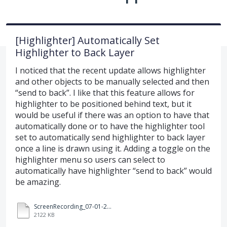
[Highlighter] Automatically Set
Highlighter to Back Layer
I noticed that the recent update allows highlighter
and other objects to be manually selected and then
“send to back”. I like that this feature allows for
highlighter to be positioned behind text, but it
would be useful if there was an option to have that
automatically done or to have the highlighter tool
set to automatically send highlighter to back layer
once a line is drawn using it. Adding a toggle on the
highlighter menu so users can select to
automatically have highlighter “send to back” would
be amazing.
ScreenRecording_07-01-2025%2008-59-22_1.mp4
2122 KB