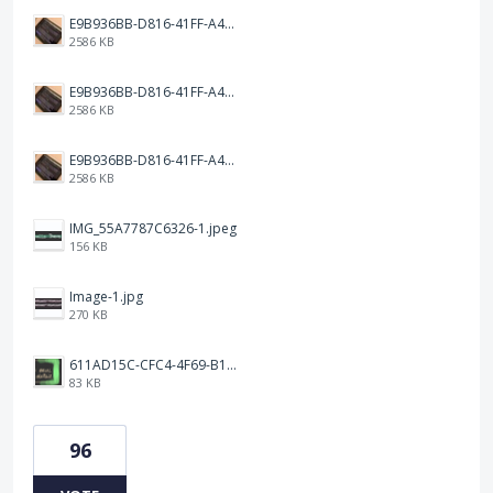
E9B936BB-D816-41FF-A4AA-B9F5285A86DC.jpeg
2586 KB
E9B936BB-D816-41FF-A4AA-B9F5285A86DC.jpeg
2586 KB
E9B936BB-D816-41FF-A4AA-B9F5285A86DC.jpeg
2586 KB
IMG_55A7787C6326-1.jpeg
156 KB
Image-1.jpg
270 KB
611AD15C-CFC4-4F69-B1C7-58B8074D49FA.jpeg
83 KB
96