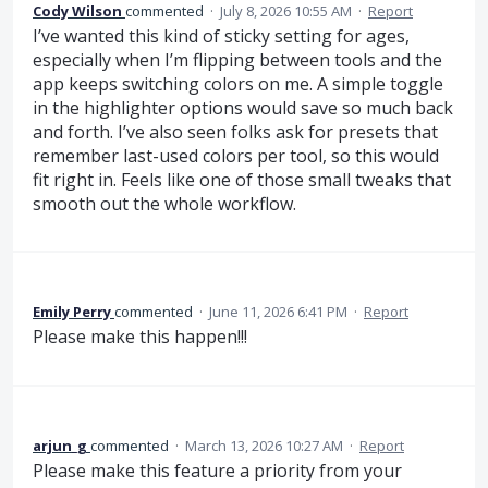
Cody Wilson
commented
·
July 8, 2026 10:55 AM
·
Report
I’ve wanted this kind of sticky setting for ages,
especially when I’m flipping between tools and the
app keeps switching colors on me. A simple toggle
in the highlighter options would save so much back
and forth. I’ve also seen folks ask for presets that
remember last-used colors per tool, so this would
fit right in. Feels like one of those small tweaks that
smooth out the whole workflow.
Emily Perry
commented
·
June 11, 2026 6:41 PM
·
Report
Please make this happen!!!
arjun_g
commented
·
March 13, 2026 10:27 AM
·
Report
Please make this feature a priority from your