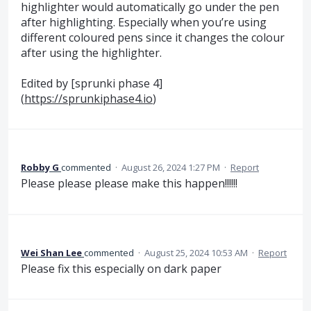
highlighter would automatically go under the pen
after highlighting. Especially when you’re using
different coloured pens since it changes the colour
after using the highlighter.
Edited by [sprunki phase 4]
(
https://sprunkiphase4.io
)
Robby G
commented
·
August 26, 2024 1:27 PM
·
Report
Please please please make this happen!!!!!!
Wei Shan Lee
commented
·
August 25, 2024 10:53 AM
·
Report
Please fix this especially on dark paper