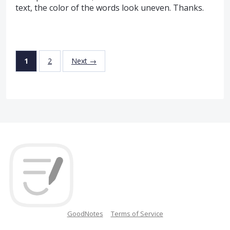
text, the color of the words look uneven. Thanks.
1
2
Next →
GoodNotes
Terms of Service